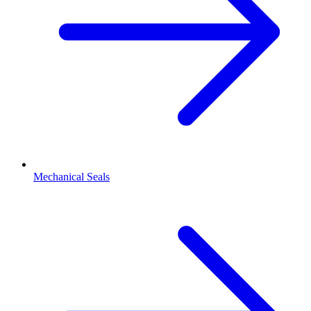
Mechanical Seals