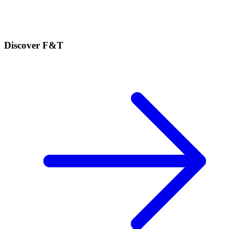
Discover F&T