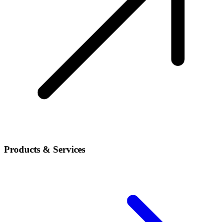
Products & Services