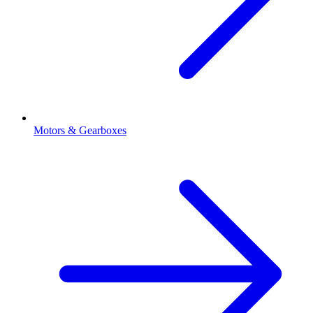
Motors & Gearboxes