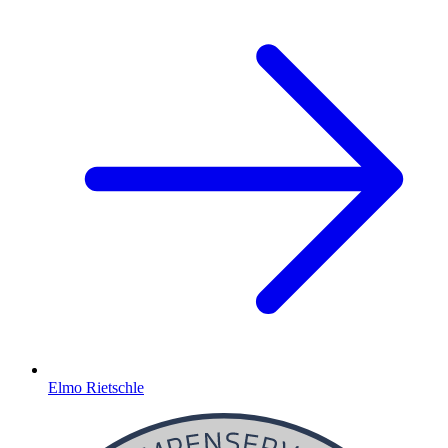
Elmo Rietschle