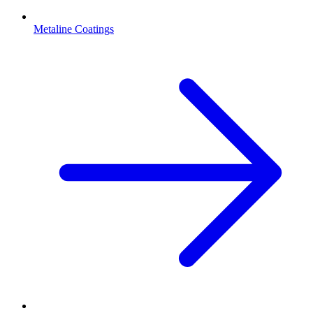
Metaline Coatings