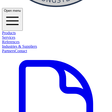
Open menu
Products
Services
References
Industries & Suppliers
Partners
Contact