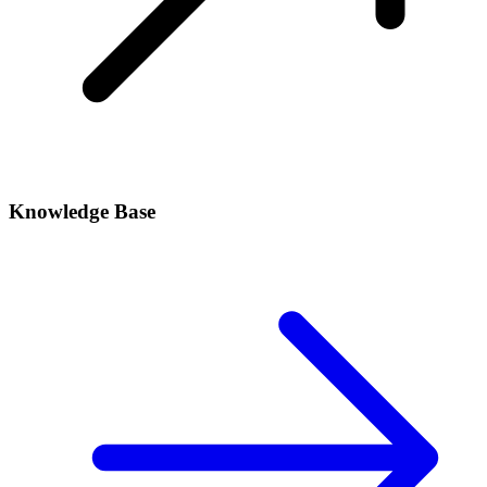
Knowledge Base