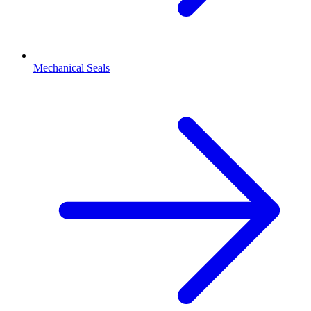
Mechanical Seals