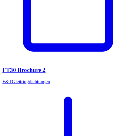
FT30 Brochure 2
F&T
Gleitringdichtungen