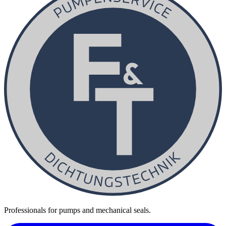
Professionals for pumps and mechanical seals.