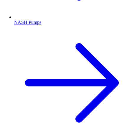
NASH Pumps