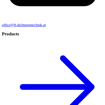
office@ft-dichtungstechnik.at
Products