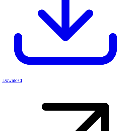
Download