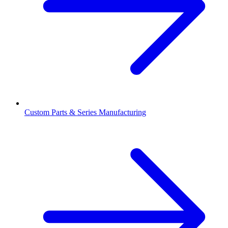
Custom Parts & Series Manufacturing