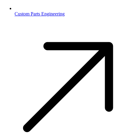
Custom Parts Engineering