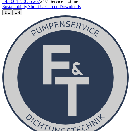
+43 664 730 35 267
24/7 Service Hotline
Sustainability
About Us
Careers
Downloads
DE
EN