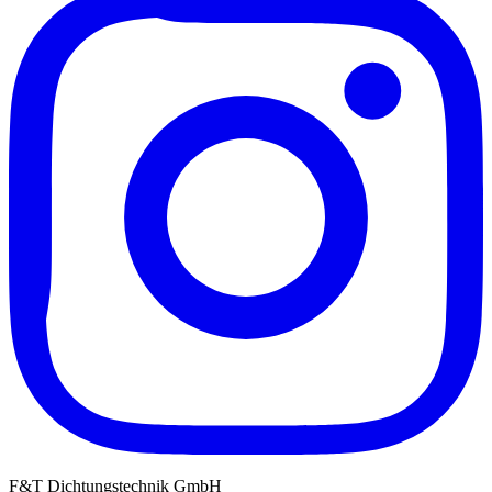
F&T Dichtungstechnik GmbH