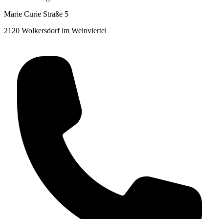
Marie Curie Straße 5
2120 Wolkersdorf im Weinviertel