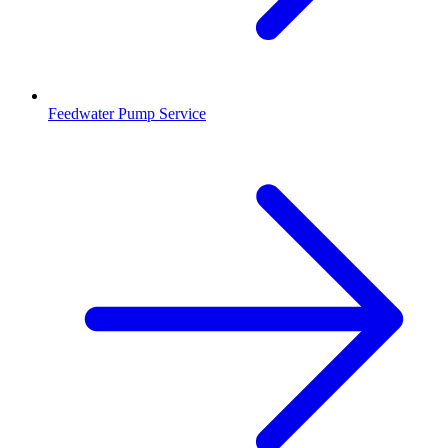
Feedwater Pump Service