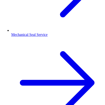
Mechanical Seal Service