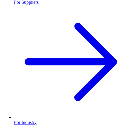
For Suppliers
For Industry