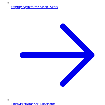
Supply System for Mech. Seals
High-Performance Lubricants