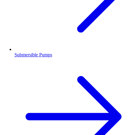
Submersible Pumps