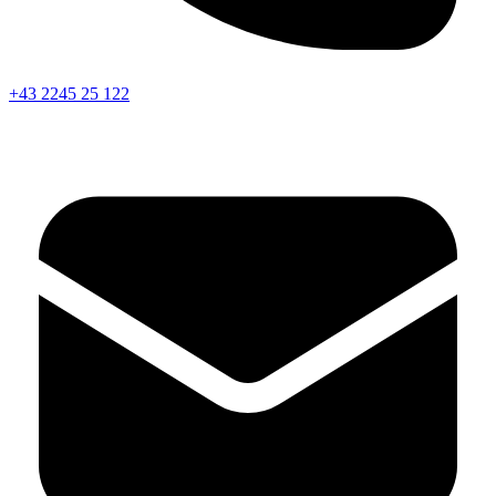
+43 2245 25 122