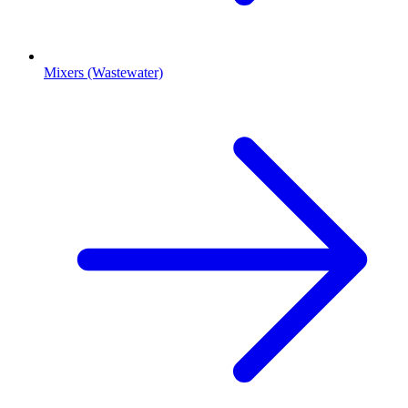
Mixers (Wastewater)