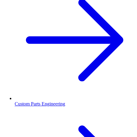
Custom Parts Engineering