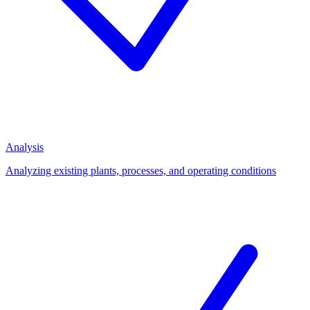
Analysis
Analyzing existing plants, processes, and operating conditions