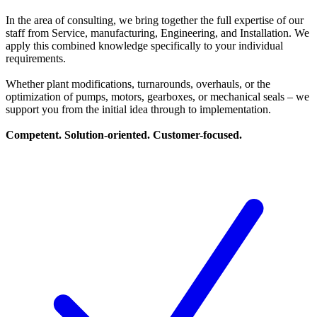
In the area of consulting, we bring together the full expertise of our
staff from Service, manufacturing, Engineering, and Installation. We
apply this combined knowledge specifically to your individual
requirements.
Whether plant modifications, turnarounds, overhauls, or the
optimization of pumps, motors, gearboxes, or mechanical seals – we
support you from the initial idea through to implementation.
Competent. Solution-oriented. Customer-focused.