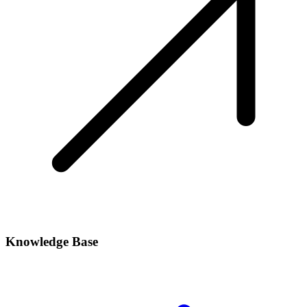
Knowledge Base