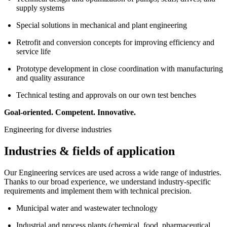
supply systems
Special solutions in mechanical and plant engineering
Retrofit and conversion concepts for improving efficiency and
service life
Prototype development in close coordination with manufacturing
and quality assurance
Technical testing and approvals on our own test benches
Goal-oriented. Competent. Innovative.
Engineering for diverse industries
Industries & fields of application
Our Engineering services are used across a wide range of industries.
Thanks to our broad experience, we understand industry-specific
requirements and implement them with technical precision.
Municipal water and wastewater technology
Industrial and process plants (chemical, food, pharmaceutical,