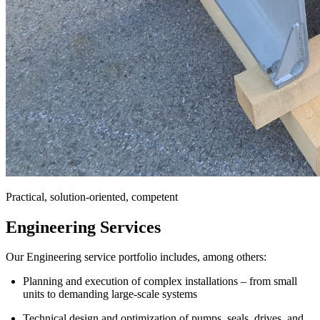
Practical, solution-oriented, competent
Engineering Services
Our Engineering service portfolio includes, among others:
Planning and execution of complex installations – from small
units to demanding large-scale systems
Technical design and optimization of pumps, seals, drives, and