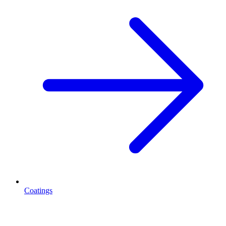
Coatings