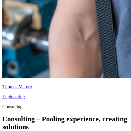
Thomas Mauser
Engineering
Consulting
Consulting – Pooling experience, creating
solutions