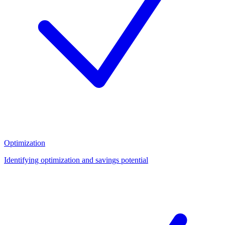
Optimization
Identifying optimization and savings potential