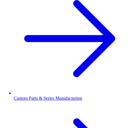
Custom Parts & Series Manufacturing