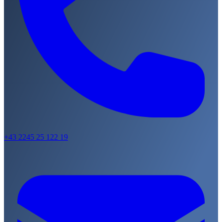
+43 2245 25 122 19