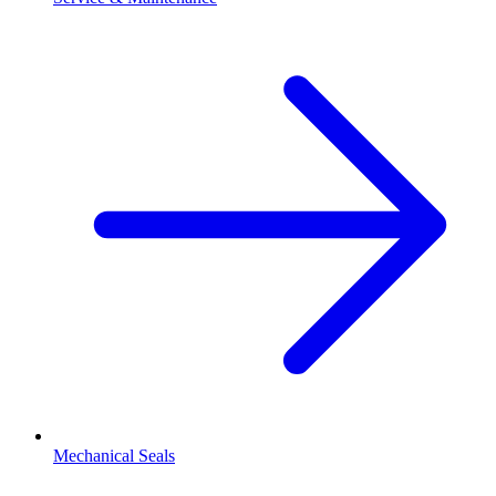
Mechanical Seals