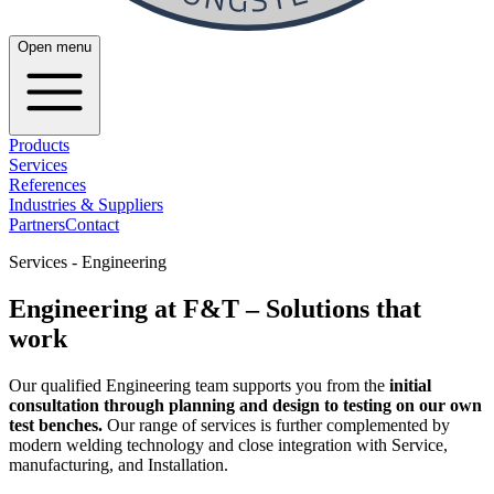
Open menu
Products
Services
References
Industries & Suppliers
Partners
Contact
Services - Engineering
Engineering at F&T – Solutions that
work
Our qualified Engineering team supports you from the
initial
consultation through planning and design to testing on our own
test benches.
Our range of services is further complemented by
modern welding technology and close integration with Service,
manufacturing, and Installation.