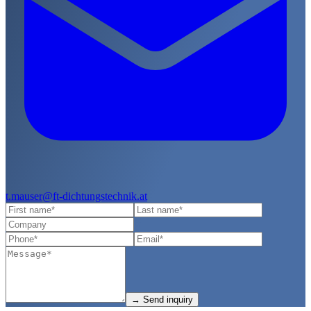
t.mauser@ft-dichtungstechnik.at
→
Send inquiry