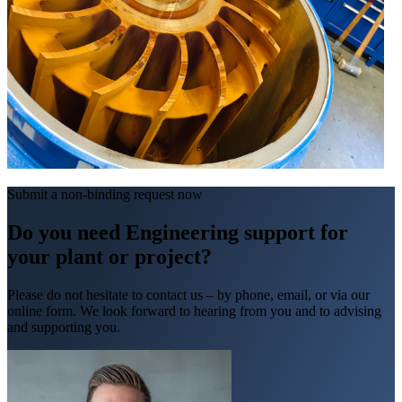
Submit a non-binding request now
Do you need Engineering support for
your plant or project?
Please do not hesitate to contact us – by phone, email, or via our
online form. We look forward to hearing from you and to advising
and supporting you.