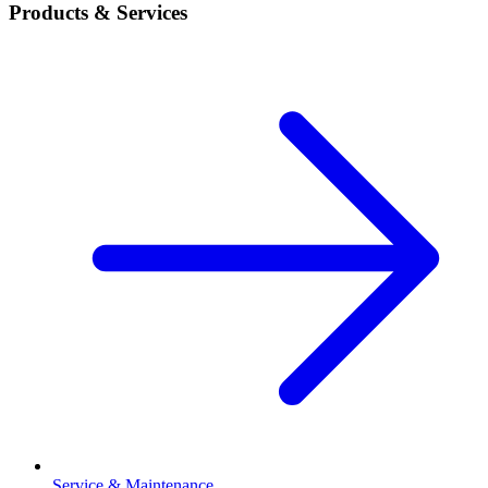
Products & Services
Service & Maintenance