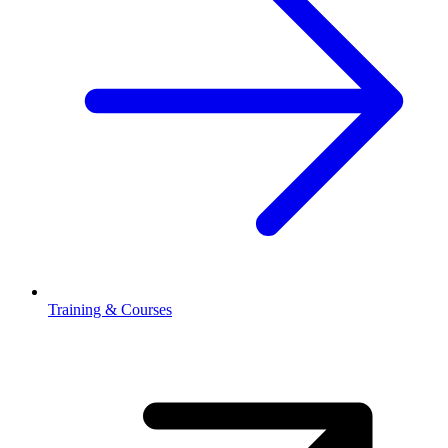
Training & Courses