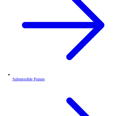
Submersible Pumps