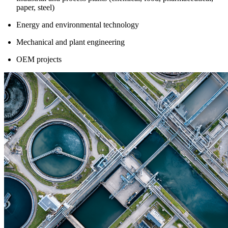
paper, steel)
Energy and environmental technology
Mechanical and plant engineering
OEM projects