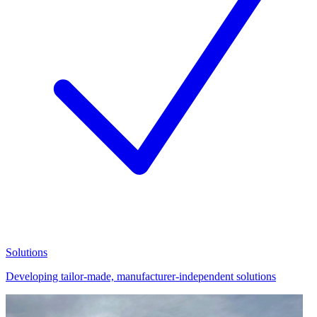
Solutions
Developing tailor-made, manufacturer-independent solutions