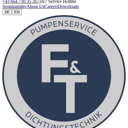
+43 664 730 35 267
24/7 Service Hotline
Sustainability
About Us
Careers
Downloads
DE
EN