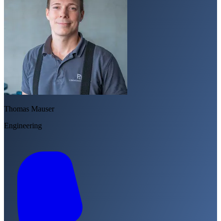
Thomas Mauser
Engineering