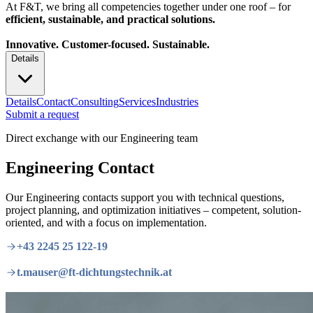
At F&T, we bring all competencies together under one roof – for
efficient, sustainable, and practical solutions.
Innovative. Customer-focused. Sustainable.
Details
Details
Contact
Consulting
Services
Industries
Submit a request
Direct exchange with our Engineering team
Engineering Contact
Our Engineering contacts support you with technical questions,
project planning, and optimization initiatives – competent, solution-
oriented, and with a focus on implementation.
+43 2245 25 122-19
t.mauser@ft-dichtungstechnik.at