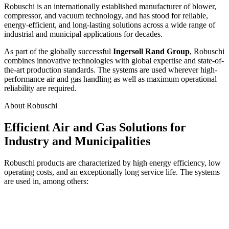
Robuschi is an internationally established manufacturer of blower,
compressor, and vacuum technology, and has stood for reliable,
energy-efficient, and long-lasting solutions across a wide range of
industrial and municipal applications for decades.
As part of the globally successful
Ingersoll Rand Group
, Robuschi
combines innovative technologies with global expertise and state-of-
the-art production standards. The systems are used wherever high-
performance air and gas handling as well as maximum operational
reliability are required.
About Robuschi
Efficient Air and Gas Solutions for
Industry and Municipalities
Robuschi products are characterized by high energy efficiency, low
operating costs, and an exceptionally long service life. The systems
are used in, among others: