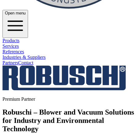
Open menu
Products
Services
References
Industries & Suppliers
Partners
Contact
Premium Partner
Robuschi – Blower and Vacuum Solutions
for Industry and Environmental
Technology