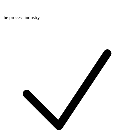
the process industry