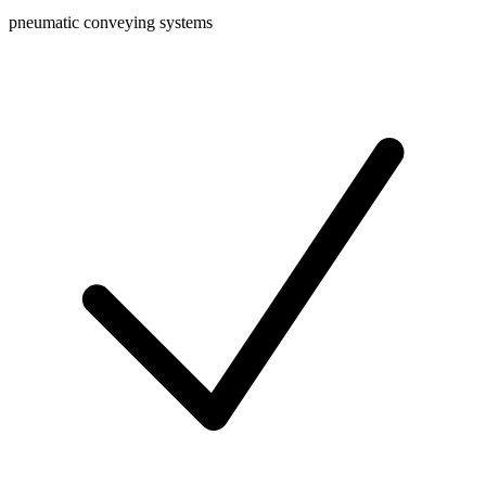
pneumatic conveying systems