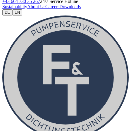
+43 664 730 35 267
24/7 Service Hotline
Sustainability
About Us
Careers
Downloads
DE
EN