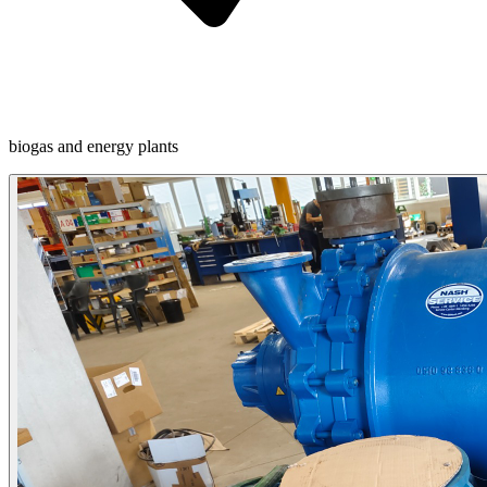
biogas and energy plants