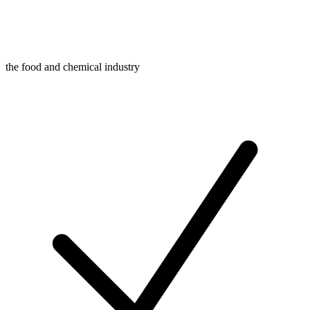
the food and chemical industry