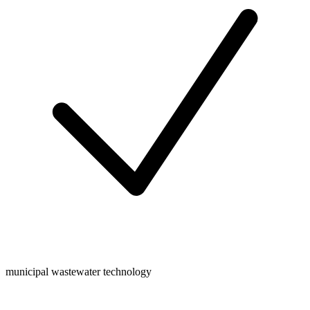
municipal wastewater technology