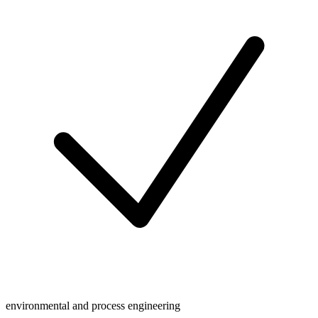
environmental and process engineering