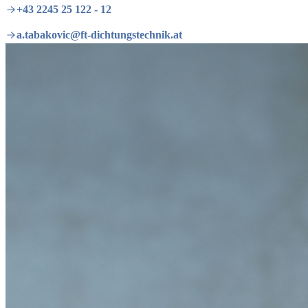
+43 2245 25 122 - 12
a.tabakovic@ft-dichtungstechnik.at