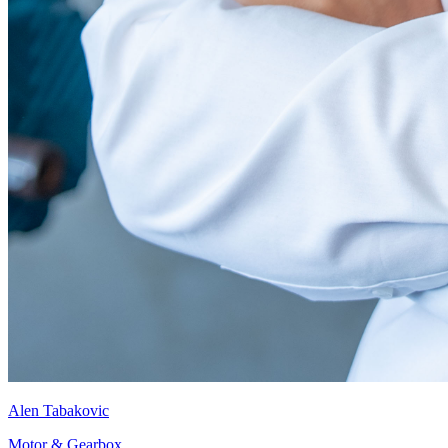
Alen Tabakovic
Motor & Gearbox