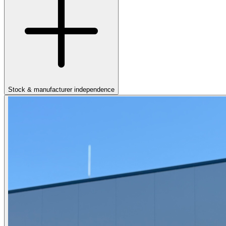
Stock & manufacturer independence