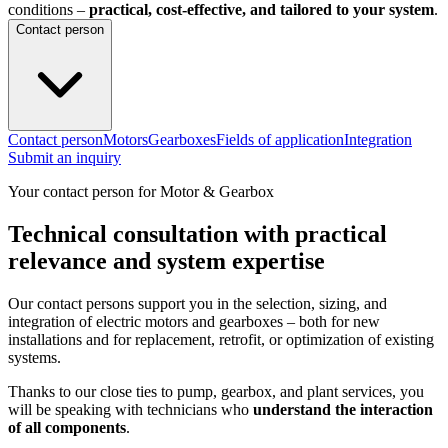
conditions –
practical, cost-effective, and tailored to your system
.
Contact person
Contact person
Motors
Gearboxes
Fields of application
Integration
Submit an inquiry
Your contact person for Motor & Gearbox
Technical consultation with practical
relevance and system expertise
Our contact persons support you in the selection, sizing, and
integration of electric motors and gearboxes – both for new
installations and for replacement, retrofit, or optimization of existing
systems.
Thanks to our close ties to pump, gearbox, and plant services, you
will be speaking with technicians who
understand the interaction
of all components
.