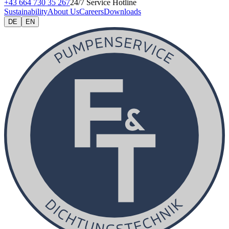
+43 664 730 35 267
24/7 Service Hotline
Sustainability
About Us
Careers
Downloads
DE
EN