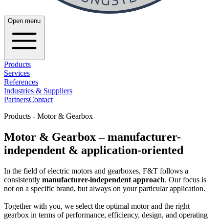
Open menu
Products
Services
References
Industries & Suppliers
Partners
Contact
Products - Motor & Gearbox
Motor & Gearbox – manufacturer-
independent & application-oriented
In the field of electric motors and gearboxes, F&T follows a
consistently
manufacturer-independent approach
. Our focus is
not on a specific brand, but always on your particular application.
Together with you, we select the optimal motor and the right
gearbox in terms of performance, efficiency, design, and operating