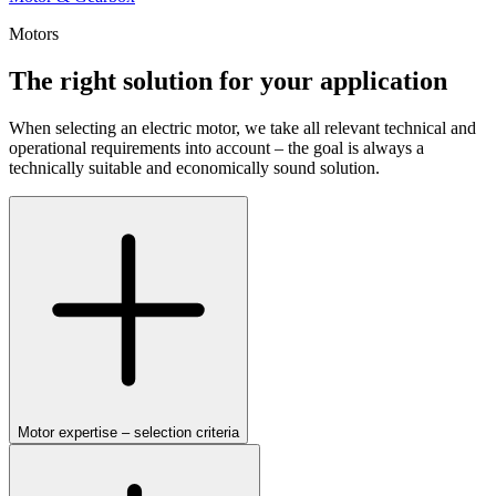
Motors
The right solution for your application
When selecting an electric motor, we take all relevant technical and
operational requirements into account – the goal is always a
technically suitable and economically sound solution.
Motor expertise – selection criteria