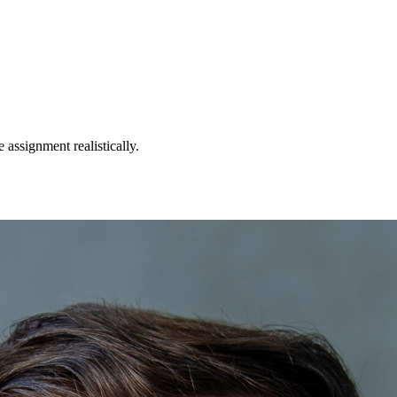
 assignment realistically.