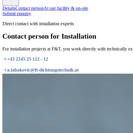
Details
Contact person
At our facility & on-site
Submit enquiry
Direct contact with installation experts
Contact person for Installation
For installation projects at F&T, you work directly with technically e
+43 2245 25 122 - 12
a.tabakovic@ft-dichtungstechnik.at