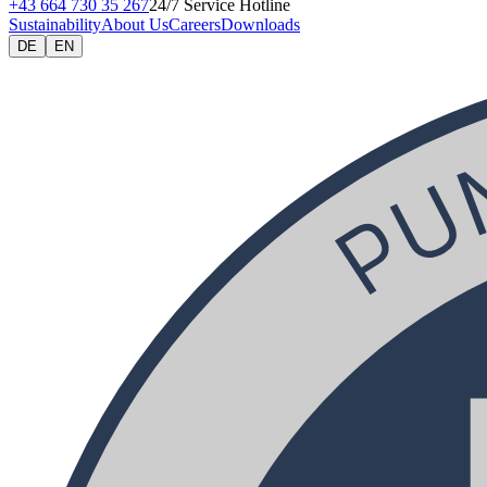
+43 664 730 35 267
24/7 Service Hotline
Sustainability
About Us
Careers
Downloads
DE
EN