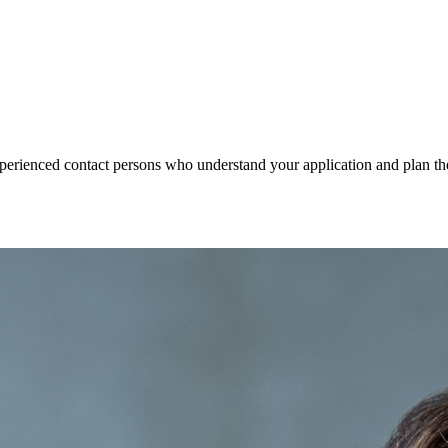
xperienced contact persons who understand your application and plan the