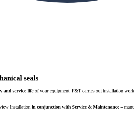
hanical seals
y and service life
of your equipment. F&T carries out installation work 
iew Installation
in conjunction with Service & Maintenance
– manuf