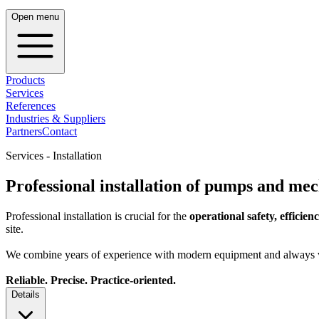
Open menu
Products
Services
References
Industries & Suppliers
Partners
Contact
Services - Installation
Professional installation of pumps and mec
Professional installation is crucial for the
operational safety, efficienc
site.
We combine years of experience with modern equipment and always v
Reliable. Precise. Practice-oriented.
Details