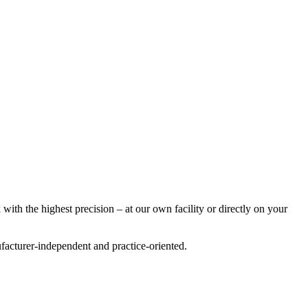
with the highest precision – at our own facility or directly on your
acturer-independent and practice-oriented.