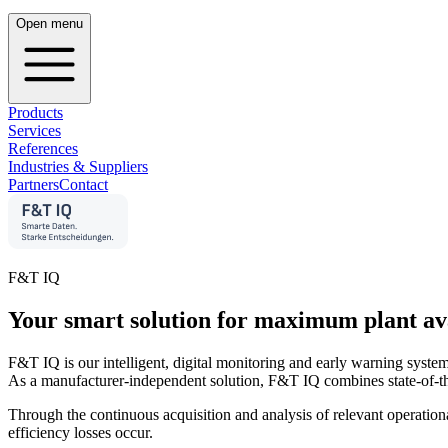
Open menu
Products
Services
References
Industries & Suppliers
Partners
Contact
F&T IQ
Your smart solution for maximum plant avail
F&T IQ is our intelligent, digital monitoring and early warning syste
As a manufacturer-independent solution, F&T IQ combines state-of-the-
Through the continuous acquisition and analysis of relevant operationa
efficiency losses occur.