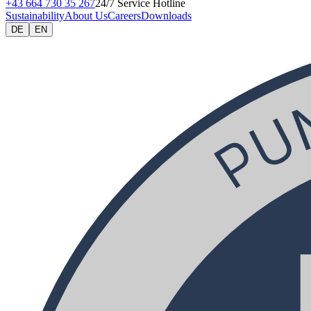
+43 664 730 35 267
24/7 Service Hotline
Sustainability
About Us
Careers
Downloads
DE
EN