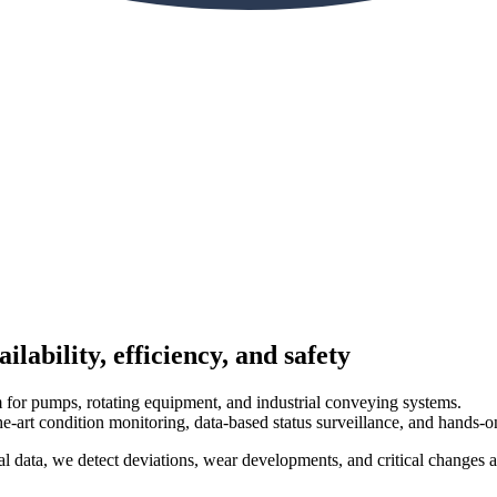
ability, efficiency, and safety
m for pumps, rotating equipment, and industrial conveying systems.
art condition monitoring, data-based status surveillance, and hands-on
l data, we detect deviations, wear developments, and critical changes a