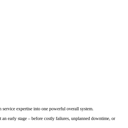
 service expertise into one powerful overall system.
t an early stage – before costly failures, unplanned downtime, or