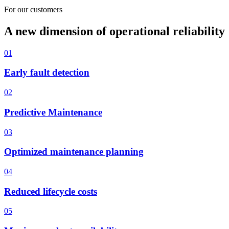
For our customers
A new dimension of operational reliability
01
Early fault detection
02
Predictive Maintenance
03
Optimized maintenance planning
04
Reduced lifecycle costs
05