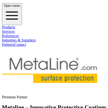
Open menu
Products
Services
References
Industries & Suppliers
Partners
Contact
Premium Partner
Metaline – Innovative Protective Coatings 