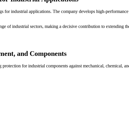
ings for industrial applications. The company develops high-performanc
e of industrial sectors, making a decisive contribution to extending th
pment, and Components
g protection for industrial components against mechanical, chemical, and