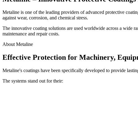
Metaline is one of the leading providers of advanced protective coat
against wear, corrosion, and chemical stress.
The innovative coating solutions are used worldwide across a wide rang
maintenance and repair costs.
About Metaline
Effective Protection for Machinery, Equi
Metaline's coatings have been specifically developed to provide lastin
The systems stand out for their: