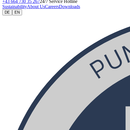
+43 664 730 35 267
24/7 Service Hotline
Sustainability
About Us
Careers
Downloads
DE
EN