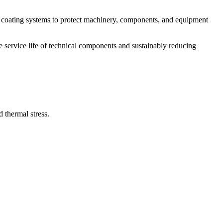
e coating systems to protect machinery, components, and equipment
e service life of technical components and sustainably reducing
 thermal stress.