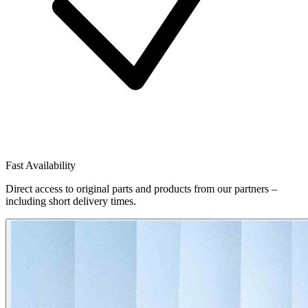
Fast Availability
Direct access to original parts and products from our partners –
including short delivery times.