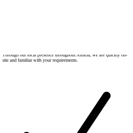
On-Site Service
Through our local presence throughout Austria, we are quickly on-
site and familiar with your requirements.