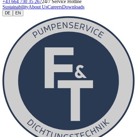
+43 664 730 35 267
24/7 Service Hotline
Sustainability
About Us
Careers
Downloads
DE
EN