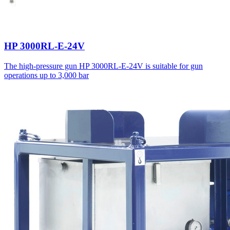
HP 3000RL-E-24V
The high-pressure gun HP 3000RL-E-24V is suitable for gun
operations up to 3,000 bar