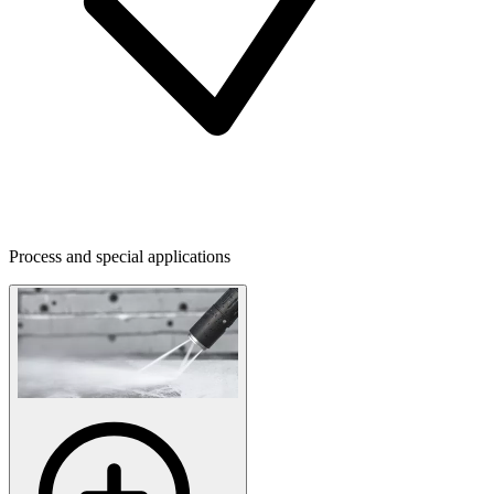
Process and special applications