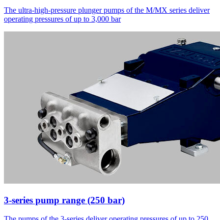
The ultra-high-pressure plunger pumps of the M/MX series deliver
operating pressures of up to 3,000 bar
3-series pump range (250 bar)
The pumps of the 3-series deliver operating pressures of up to 250