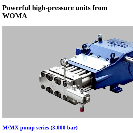
Powerful high-pressure units from
WOMA
M/MX pump series (3,000 bar)