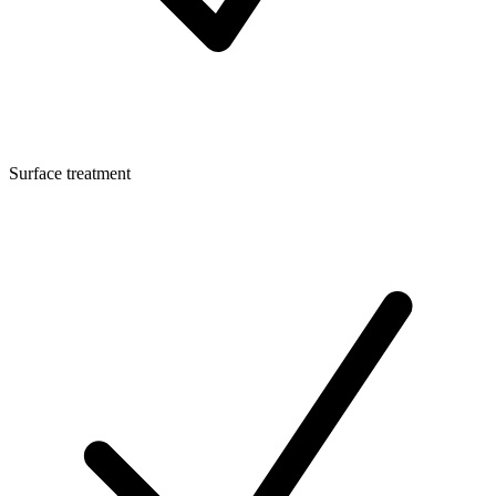
Surface treatment