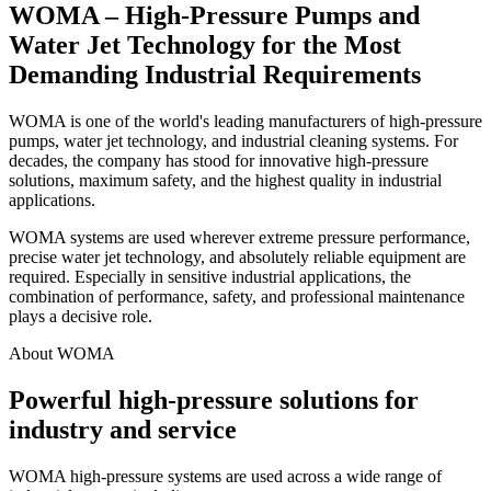
WOMA – High-Pressure Pumps and
Water Jet Technology for the Most
Demanding Industrial Requirements
WOMA is one of the world's leading manufacturers of high-pressure
pumps, water jet technology, and industrial cleaning systems. For
decades, the company has stood for innovative high-pressure
solutions, maximum safety, and the highest quality in industrial
applications.
WOMA systems are used wherever extreme pressure performance,
precise water jet technology, and absolutely reliable equipment are
required. Especially in sensitive industrial applications, the
combination of performance, safety, and professional maintenance
plays a decisive role.
About WOMA
Powerful high-pressure solutions for
industry and service
WOMA high-pressure systems are used across a wide range of