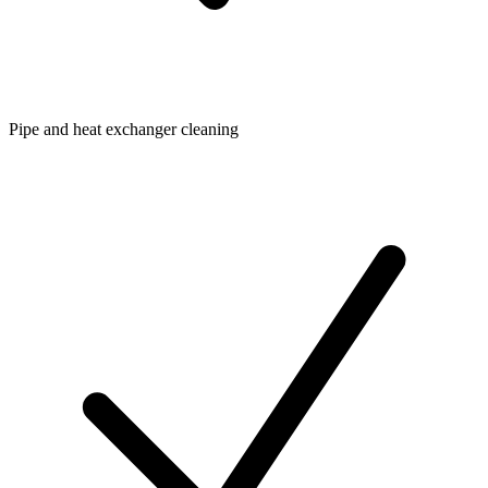
Pipe and heat exchanger cleaning