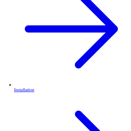
Installation