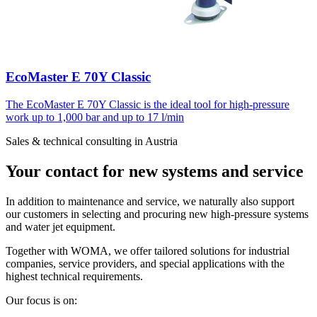
EcoMaster E 70Y Classic
The EcoMaster E 70Y Classic is the ideal tool for high-pressure
work up to 1,000 bar and up to 17 l/min
Sales & technical consulting in Austria
Your contact for new systems and service
In addition to maintenance and service, we naturally also support
our customers in selecting and procuring new high-pressure systems
and water jet equipment.
Together with WOMA, we offer tailored solutions for industrial
companies, service providers, and special applications with the
highest technical requirements.
Our focus is on: