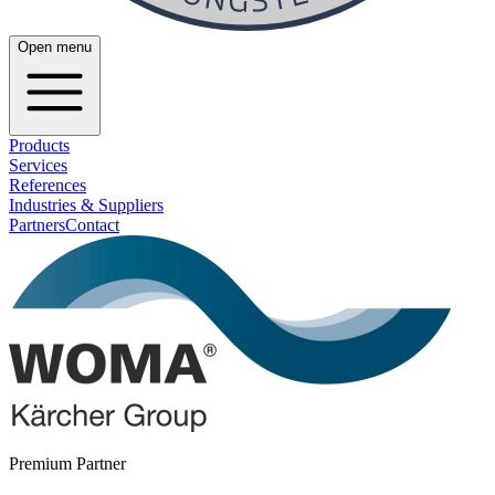
Open menu
Products
Services
References
Industries & Suppliers
Partners
Contact
Premium Partner