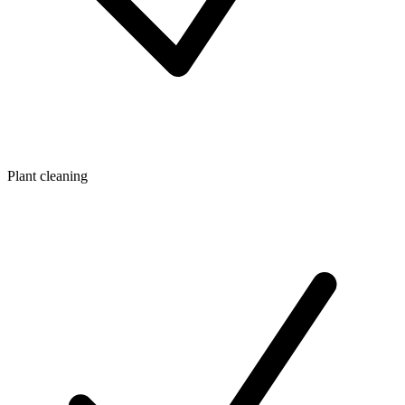
Plant cleaning