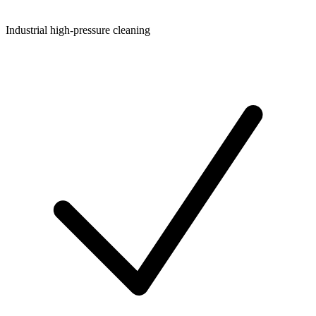
Industrial high-pressure cleaning