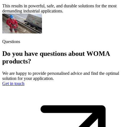
This results in powerful, safe, and durable solutions for the most
demanding industrial applications.
Questions
Do you have questions about WOMA
products?
We are happy to provide personalised advice and find the optimal
solution for your application.
Get in touch