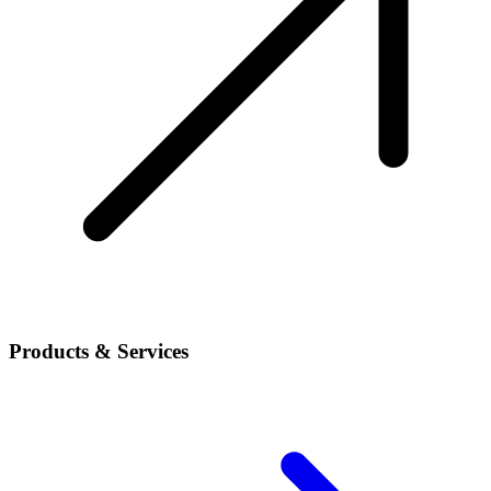
Products & Services