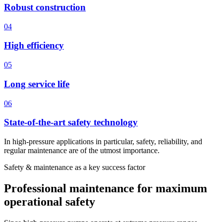
Robust construction
04
High efficiency
05
Long service life
06
State-of-the-art safety technology
In high-pressure applications in particular, safety, reliability, and
regular maintenance are of the utmost importance.
Safety & maintenance as a key success factor
Professional maintenance for maximum
operational safety