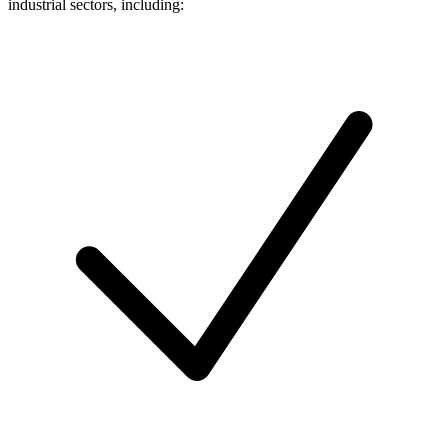
industrial sectors, including: