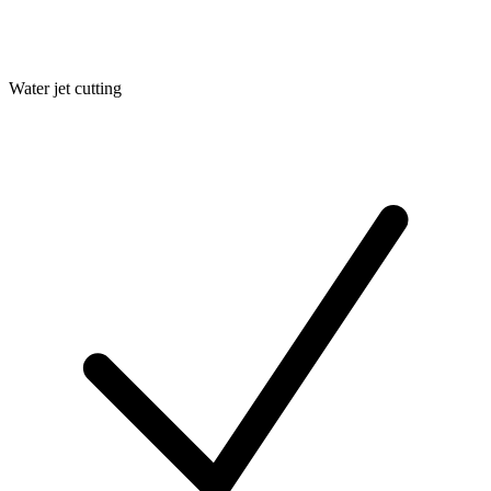
Water jet cutting