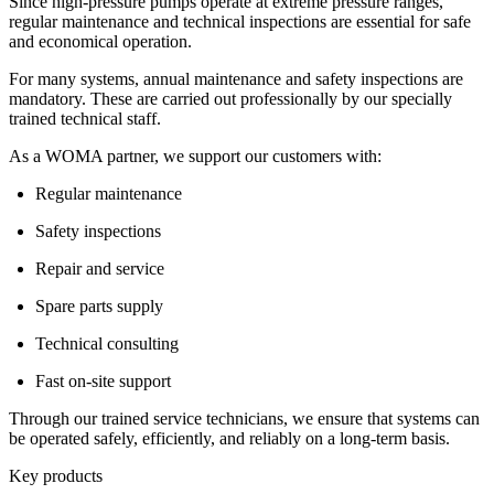
Since high-pressure pumps operate at extreme pressure ranges,
regular maintenance and technical inspections are essential for safe
and economical operation.
For many systems, annual maintenance and safety inspections are
mandatory. These are carried out professionally by our specially
trained technical staff.
As a WOMA partner, we support our customers with:
Regular maintenance
Safety inspections
Repair and service
Spare parts supply
Technical consulting
Fast on-site support
Through our trained service technicians, we ensure that systems can
be operated safely, efficiently, and reliably on a long-term basis.
Key products