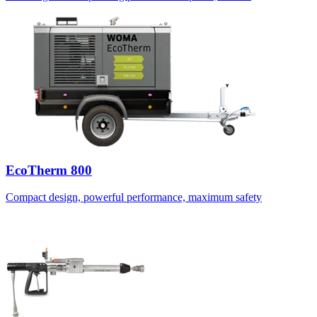
EcoTherm 800
Compact design, powerful performance, maximum safety