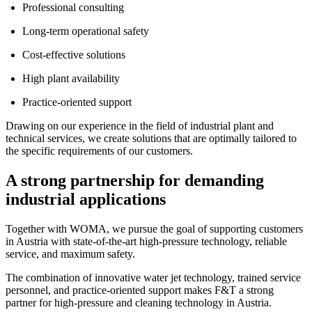
Professional consulting
Long-term operational safety
Cost-effective solutions
High plant availability
Practice-oriented support
Drawing on our experience in the field of industrial plant and
technical services, we create solutions that are optimally tailored to
the specific requirements of our customers.
A strong partnership for demanding
industrial applications
Together with WOMA, we pursue the goal of supporting customers
in Austria with state-of-the-art high-pressure technology, reliable
service, and maximum safety.
The combination of innovative water jet technology, trained service
personnel, and practice-oriented support makes F&T a strong
partner for high-pressure and cleaning technology in Austria.