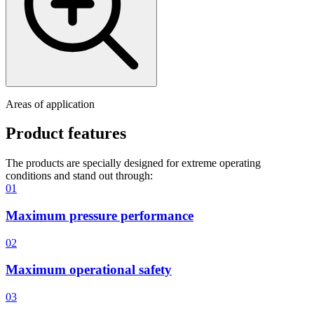
Areas of application
Product features
The products are specially designed for extreme operating
conditions and stand out through:
01
Maximum pressure performance
02
Maximum operational safety
03