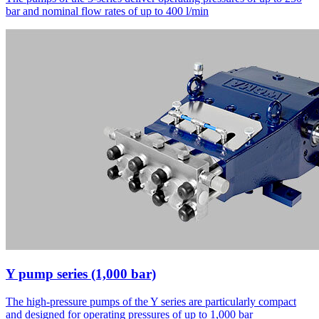
bar and nominal flow rates of up to 400 l/min
Y pump series (1,000 bar)
The high-pressure pumps of the Y series are particularly compact
and designed for operating pressures of up to 1,000 bar