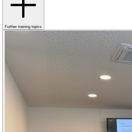
Further training topics