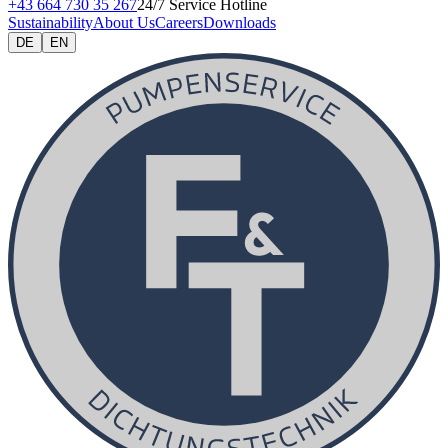
+43 664 730 35 267
24/7 Service Hotline
Sustainability
About Us
Careers
Downloads
DE
EN