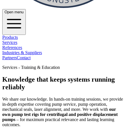
Open menu
Products
Services
References
Industries & Suppliers
Partners
Contact
Services - Training & Education
Knowledge that keeps systems running
reliably
We share our knowledge. In hands-on training sessions, we provide
in-depth expertise covering pump service, pump operation,
mechanical seals, laser alignment, and more. We work with
our
own pump test rigs for centrifugal and positive displacement
pumps
– for maximum practical relevance and lasting learning
outcomes.