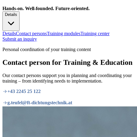
Hands-on. Well-founded. Future-oriented.
Details
Details
Contact persons
Training modules
Training center
Submit an inquiry
Personal coordination of your training content
Contact person for Training & Education
Our contact persons support you in planning and coordinating your
training – from identifying needs to implementation.
+43 2245 25 122
g.teufel@ft-dichtungstechnik.at