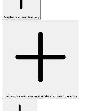
Mechanical seal training
Training for wastewater operators & plant operators