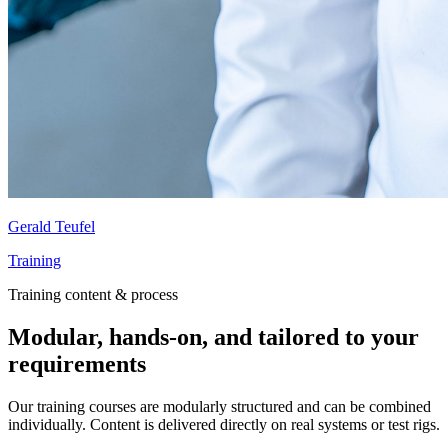
Gerald Teufel
Training
Training content & process
Modular, hands-on, and tailored to your
requirements
Our training courses are modularly structured and can be combined
individually. Content is delivered directly on real systems or test rigs.