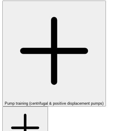
Pump training (centrifugal & positive displacement pumps)