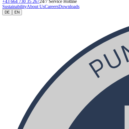
+43 664 730 35 267
24/7 Service Hotline
Sustainability
About Us
Careers
Downloads
DE
EN