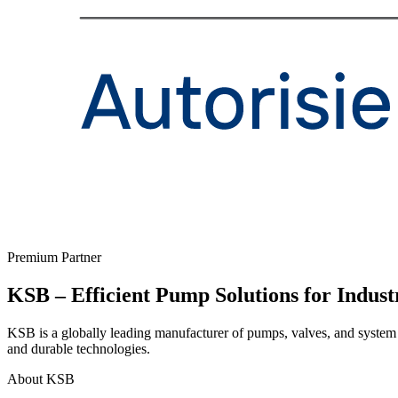
Premium Partner
KSB – Efficient Pump Solutions for Indust
KSB is a globally leading manufacturer of pumps, valves, and system s
and durable technologies.
About KSB