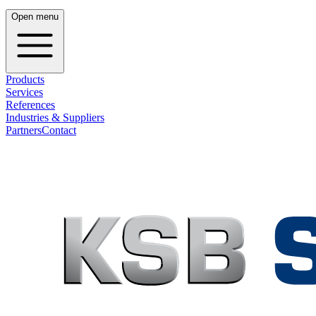
Open menu
Products
Services
References
Industries & Suppliers
Partners
Contact