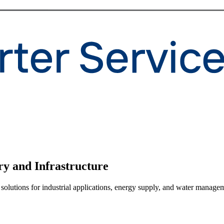
ry and Infrastructure
olutions for industrial applications, energy supply, and water managem