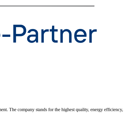
ent. The company stands for the highest quality, energy efficiency,