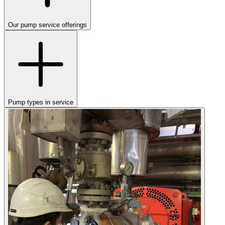
Our pump service offerings
Pump types in service