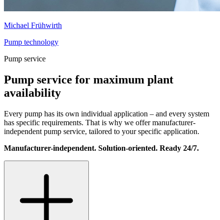
Michael Frühwirth
Pump technology
Pump service
Pump service for maximum plant
availability
Every pump has its own individual application – and every system
has specific requirements. That is why we offer manufacturer-
independent pump service, tailored to your specific application.
Manufacturer-independent. Solution-oriented. Ready 24/7.