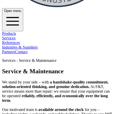
Open menu
Products
Services
References
Industries & Suppliers
Partners
Contact
Services - Service & Maintenance
Service & Maintenance
We stand by your side – with
a handshake-quality commitment,
solution-oriented thinking, and genuine dedication.
At F&T,
service means more than repair: we ensure that your equipment can
be operated
reliably, efficiently, and economically over the long
term
.
Our motivated team is
available around the clock
for you –