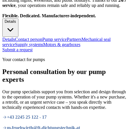
including nights, weekends, and public holidays. Thanks to our
24/7
service
, your operations remain safe and reliably up and running.
Flexible. Dedicated. Manufacturer-independent.
Details
Details
Contact person
Pump service
Partners
Mechanical seal
service
Supply systems
Motors & gearboxes
Submit a request
Your contact for pumps
Personal consultation by our pump
experts
Our pump specialists support you from selection and design through
to the operation of your pump systems. Whether it's a new purchase,
a retrofit, or an urgent service case – you speak directly with
technically experienced contacts with hands-on expertise.
+43 2245 25 122 - 17
m.fruehwirth@ft-dichtungstechnik.at