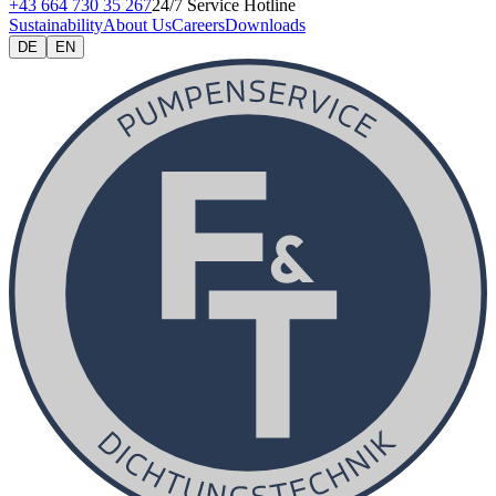
+43 664 730 35 267
24/7 Service Hotline
Sustainability
About Us
Careers
Downloads
DE
EN