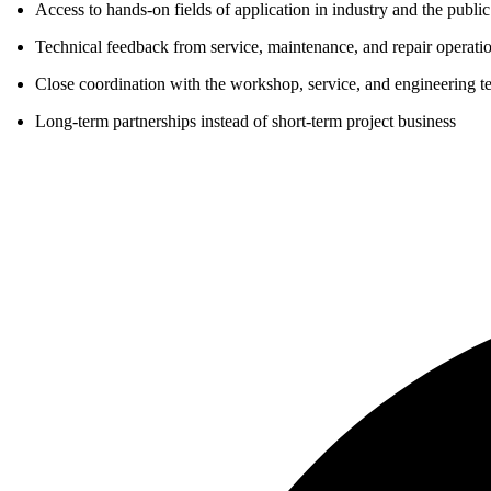
Access to hands-on fields of application in industry and the public
Technical feedback from service, maintenance, and repair operati
Close coordination with the workshop, service, and engineering t
Long-term partnerships instead of short-term project business