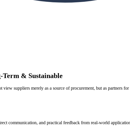
ng-Term & Sustainable
view suppliers merely as a source of procurement, but as partners for 
irect communication, and practical feedback from real-world applicatio