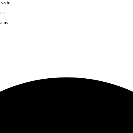
 sector
ons
eams