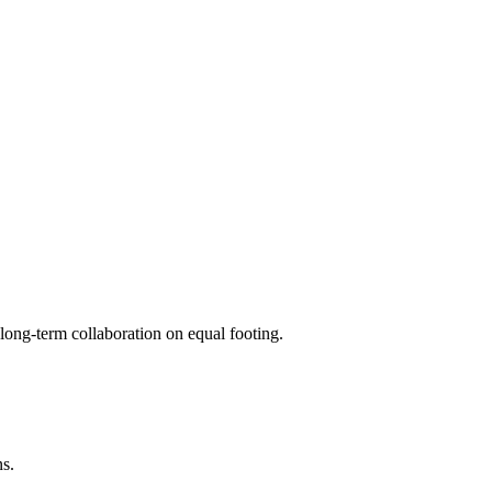
long-term collaboration on equal footing.
ns.