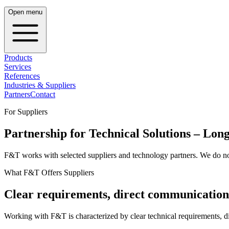
Open menu
Products
Services
References
Industries & Suppliers
Partners
Contact
For Suppliers
Partnership for Technical Solutions – Lo
F&T works with selected suppliers and technology partners. We do not 
What F&T Offers Suppliers
Clear requirements, direct communication
Working with F&T is characterized by clear technical requirements, d