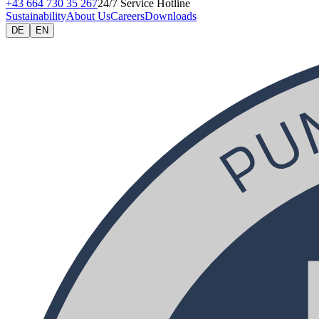
+43 664 730 35 267
24/7 Service Hotline
Sustainability
About Us
Careers
Downloads
DE
EN