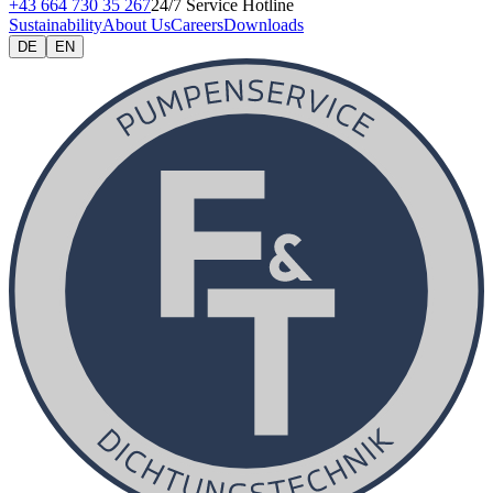
+43 664 730 35 267
24/7 Service Hotline
Sustainability
About Us
Careers
Downloads
DE
EN