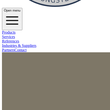
Open menu
Products
Services
References
Industries & Suppliers
Partners
Contact