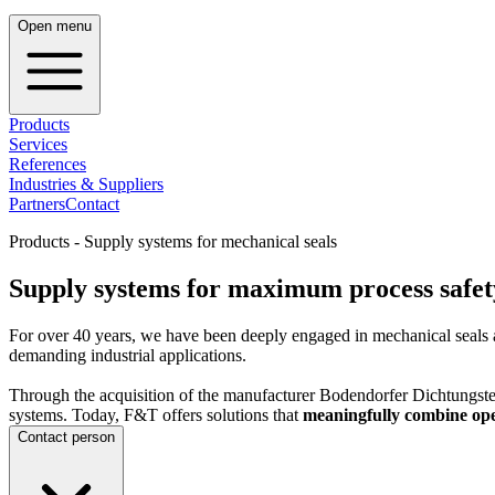
Open menu
Products
Services
References
Industries & Suppliers
Partners
Contact
Products - Supply systems for mechanical seals
Supply systems for maximum process safety
For over 40 years, we have been deeply engaged in mechanical seals 
demanding industrial applications.
Through the acquisition of the manufacturer Bodendorfer Dichtungstec
systems. Today, F&T offers solutions that
meaningfully combine opera
Contact person