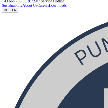
+43 664 730 35 267
24/7 Service Hotline
Sustainability
About Us
Careers
Downloads
DE
EN