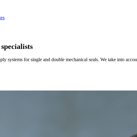
es
specialists
upply systems for single and double mechanical seals. We take into acc