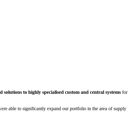
d solutions to highly specialised custom and central systems
for
e able to significantly expand our portfolio in the area of supply