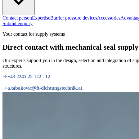
Contact person
Expertise
Barrier pressure devices
Accessories
Advantag
Submit enquiry
Your contact for supply systems
Direct contact with mechanical seal supply 
Our experts support you in the design, selection and integration of s
structures.
+43 2245 25 122 - 12
a.tabakovic@ft-dichtungstechnik.at