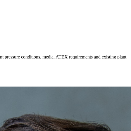
ount pressure conditions, media, ATEX requirements and existing plant