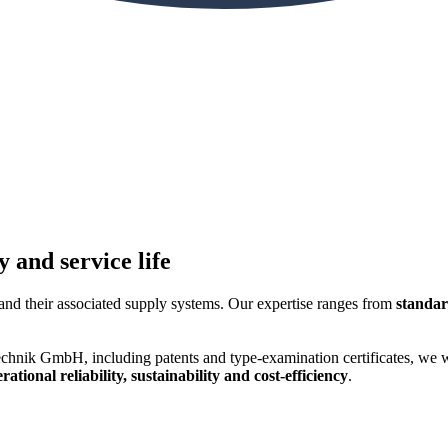
 and service life
and their associated supply systems. Our expertise ranges from
standar
hnik GmbH, including patents and type-examination certificates, we wer
tional reliability, sustainability and cost-efficiency
.