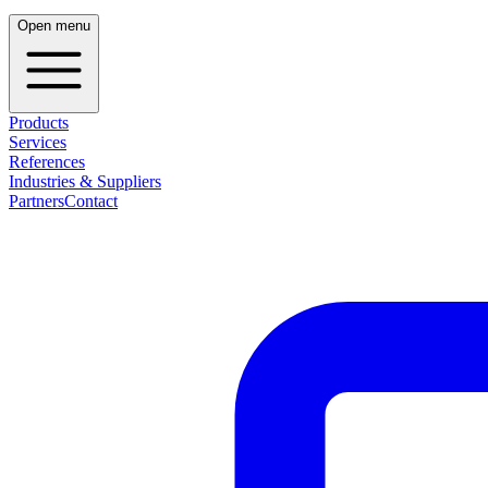
Open menu
Products
Services
References
Industries & Suppliers
Partners
Contact