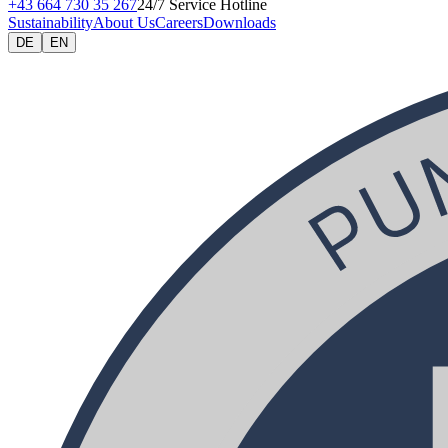
+43 664 730 35 267
24/7 Service Hotline
Sustainability
About Us
Careers
Downloads
DE
EN