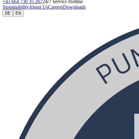
+43 664 730 35 267
24/7 Service Hotline
Sustainability
About Us
Careers
Downloads
DE
EN