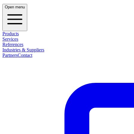
Open menu
Products
Services
References
Industries & Suppliers
Partners
Contact