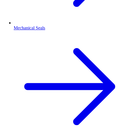
Mechanical Seals