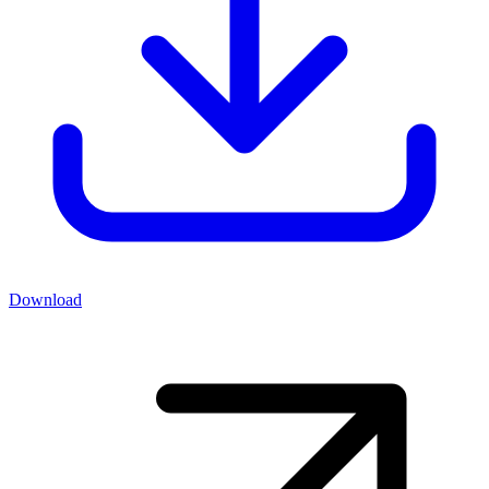
Download