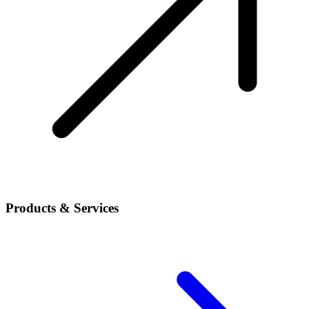
Products & Services