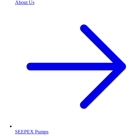
About Us
SEEPEX Pumps