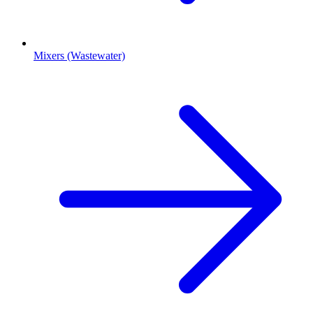
Mixers (Wastewater)