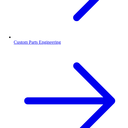
Custom Parts Engineering