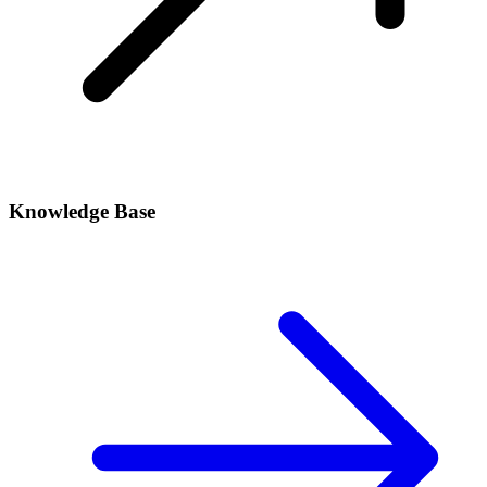
Knowledge Base