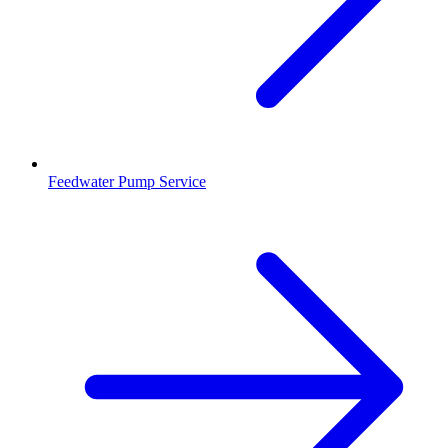
Feedwater Pump Service