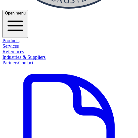
Open menu
Products
Services
References
Industries & Suppliers
Partners
Contact