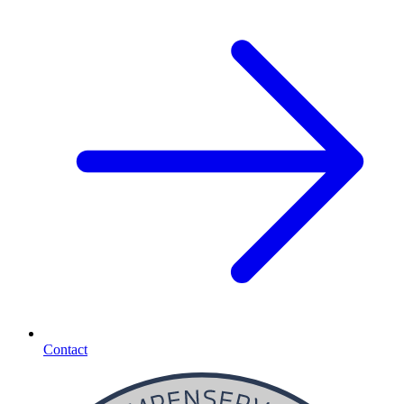
Contact