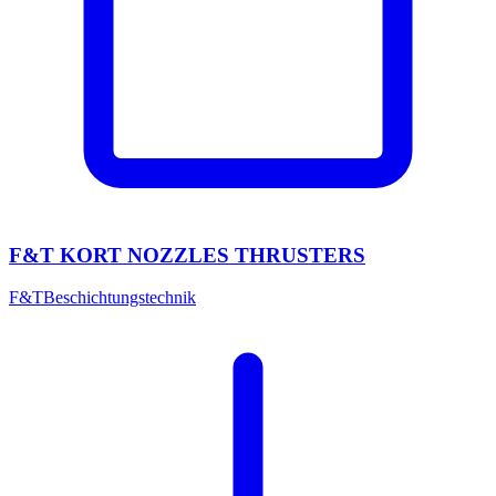
F&T KORT NOZZLES THRUSTERS
F&T
Beschichtungstechnik