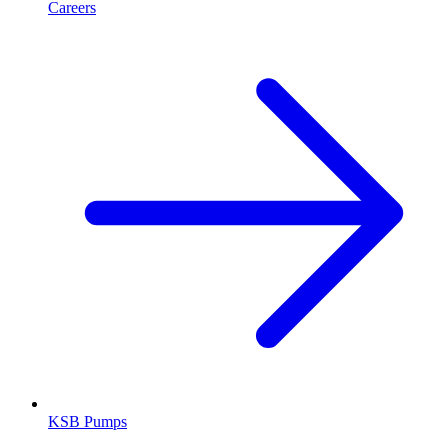
Careers
KSB Pumps