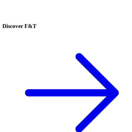
Discover F&T