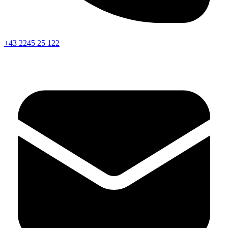
+43 2245 25 122