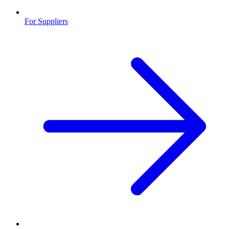
For Suppliers