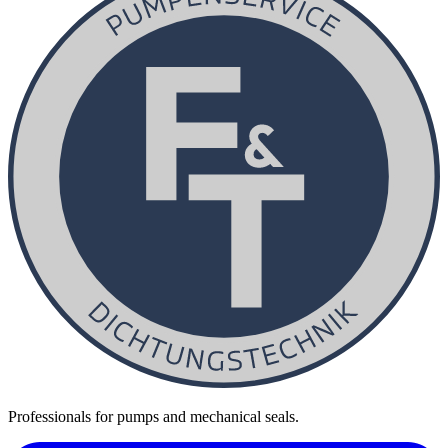
Professionals for pumps and mechanical seals.