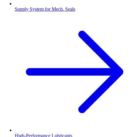
Supply System for Mech. Seals
High-Performance Lubricants