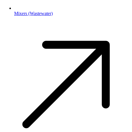
Mixers (Wastewater)