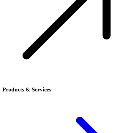
Products & Services