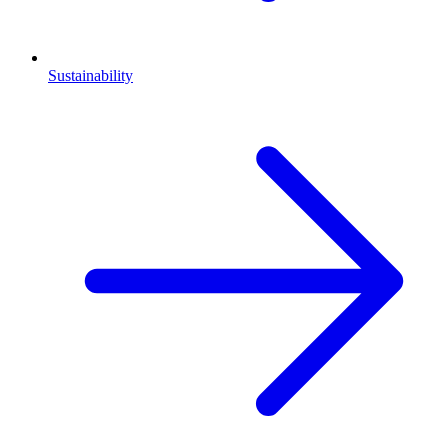
Sustainability