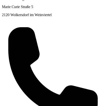
Marie Curie Straße 5
2120 Wolkersdorf im Weinviertel