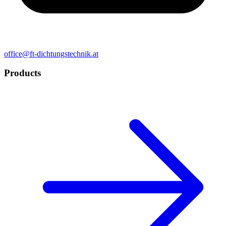
office@ft-dichtungstechnik.at
Products