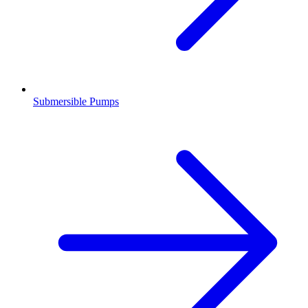
Submersible Pumps