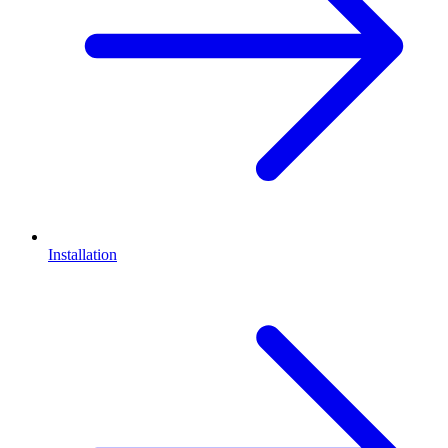
Installation