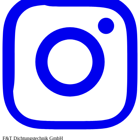
F&T Dichtungstechnik GmbH