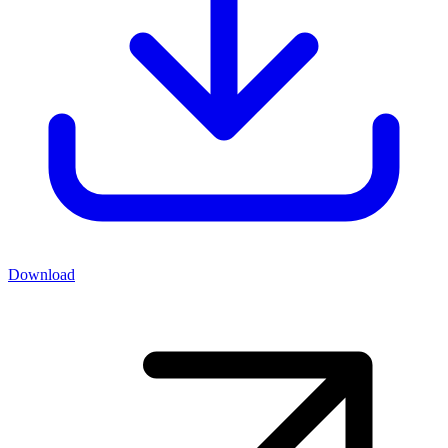
Download