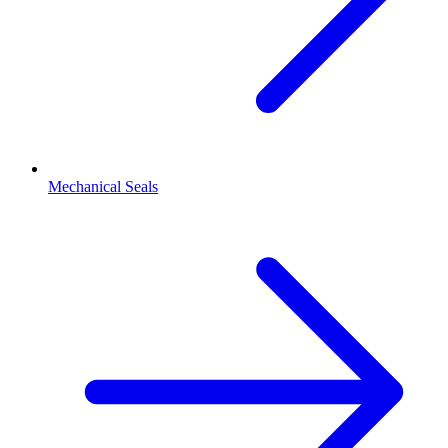
Mechanical Seals