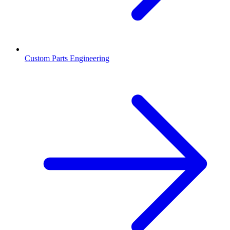
Custom Parts Engineering