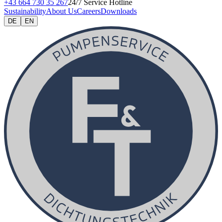
+43 664 730 35 267
24/7 Service Hotline
Sustainability
About Us
Careers
Downloads
DE
EN