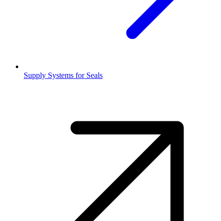
Supply Systems for Seals