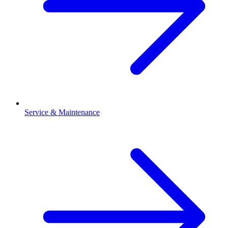
Service & Maintenance