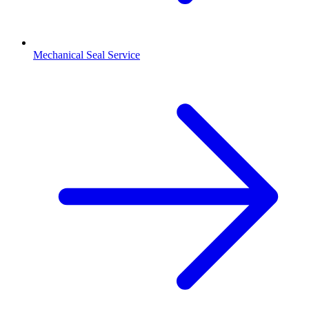
Mechanical Seal Service