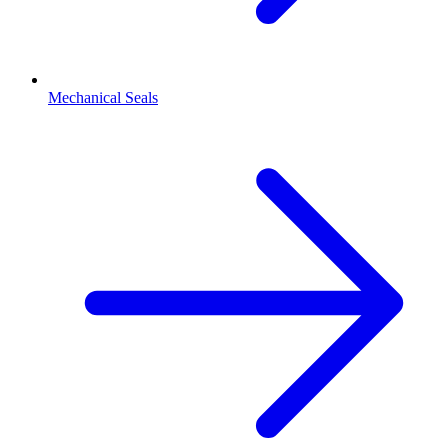
Mechanical Seals