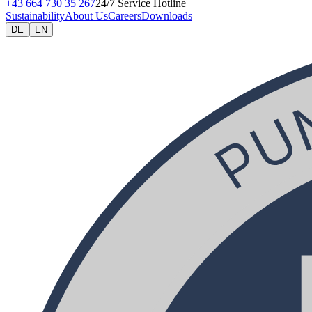
+43 664 730 35 267
24/7 Service Hotline
Sustainability
About Us
Careers
Downloads
DE
EN