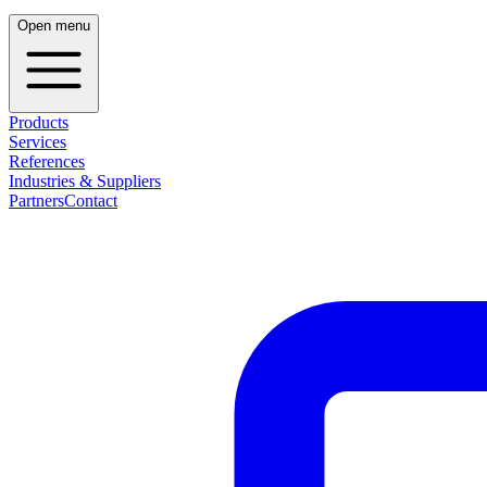
Open menu
Products
Services
References
Industries & Suppliers
Partners
Contact