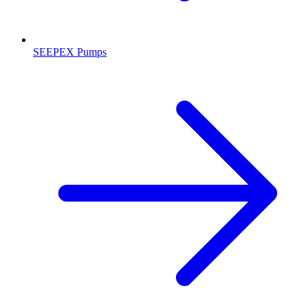
SEEPEX Pumps