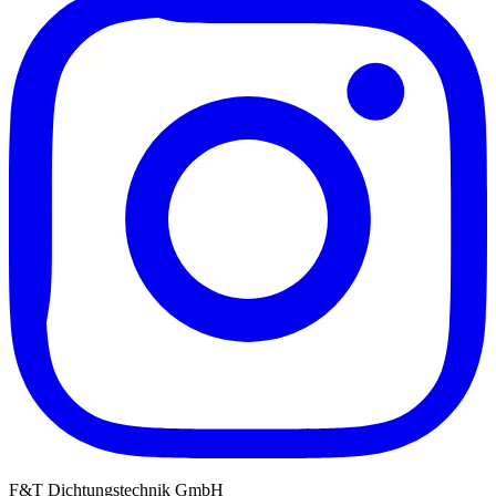
F&T Dichtungstechnik GmbH