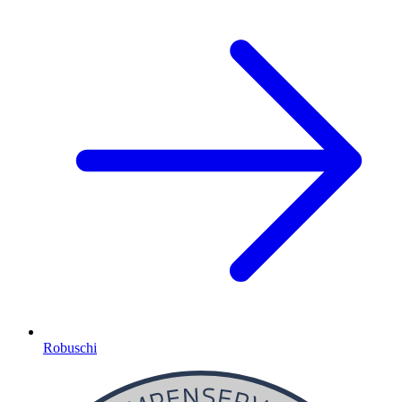
Robuschi