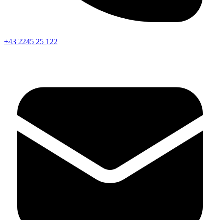
+43 2245 25 122