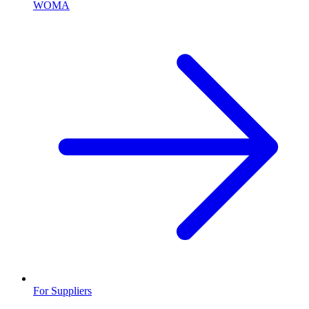
WOMA
For Suppliers