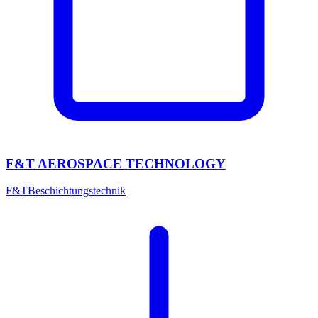
F&T AEROSPACE TECHNOLOGY
F&T
Beschichtungstechnik