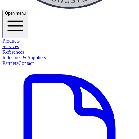
Open menu
Products
Services
References
Industries & Suppliers
Partners
Contact