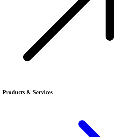
Products & Services