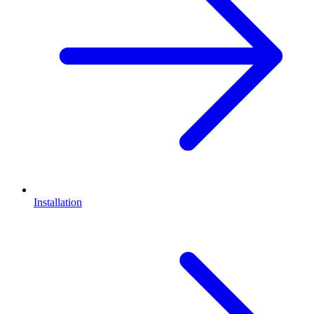
Installation