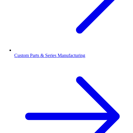
Custom Parts & Series Manufacturing