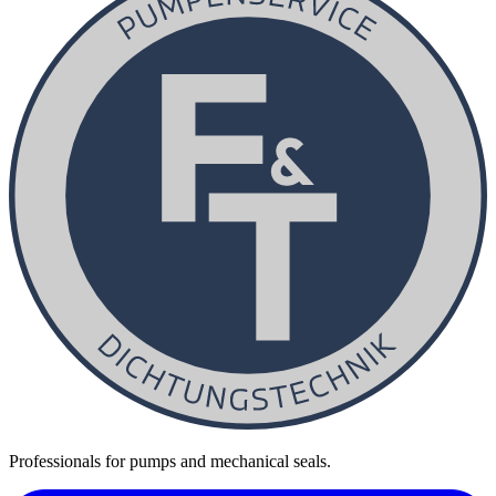
Professionals for pumps and mechanical seals.