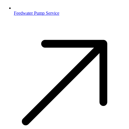
Feedwater Pump Service