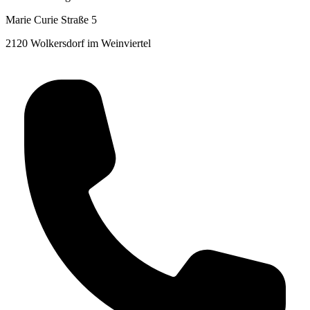
Marie Curie Straße 5
2120 Wolkersdorf im Weinviertel