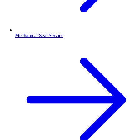
Mechanical Seal Service