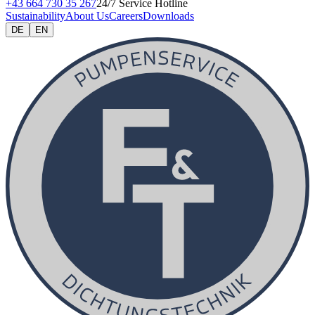
+43 664 730 35 267
24/7 Service Hotline
Sustainability
About Us
Careers
Downloads
DE
EN