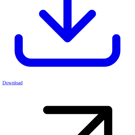
Download