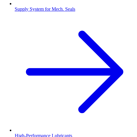
Supply System for Mech. Seals
High-Performance Lubricants