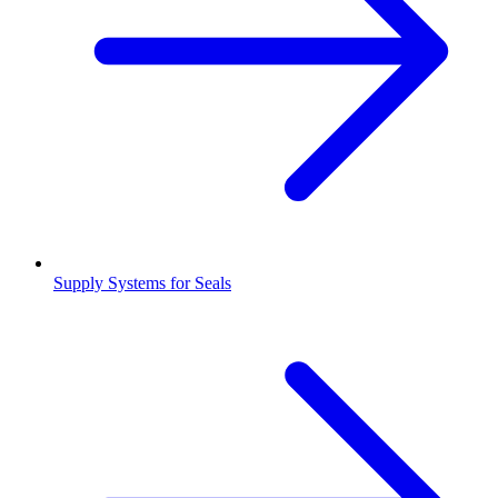
Supply Systems for Seals