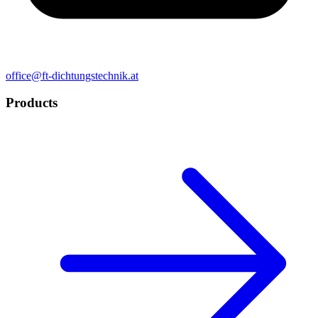
office@ft-dichtungstechnik.at
Products