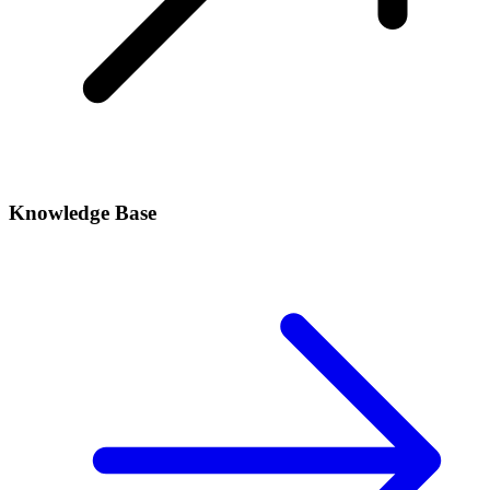
Knowledge Base