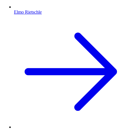
Elmo Rietschle