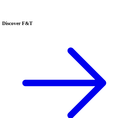
Discover F&T