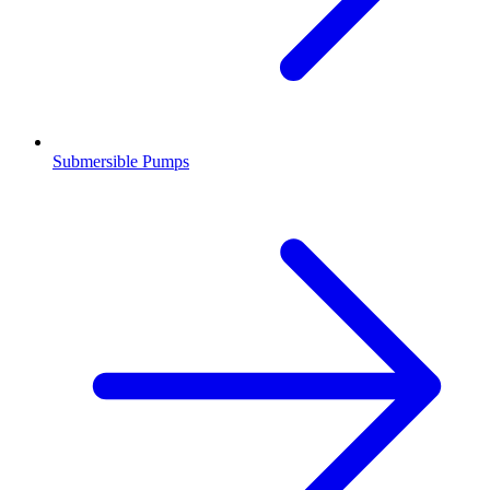
Submersible Pumps