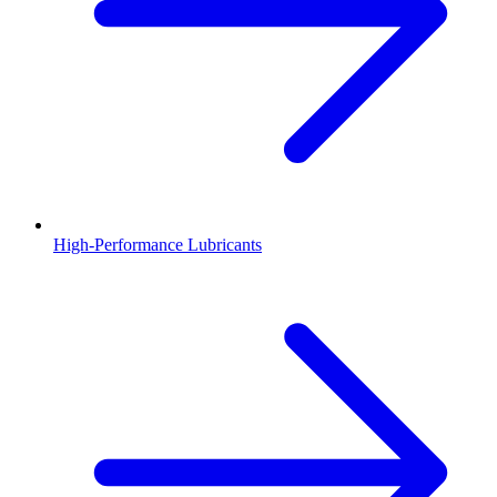
High-Performance Lubricants