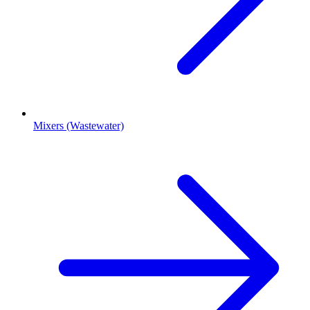
Mixers (Wastewater)