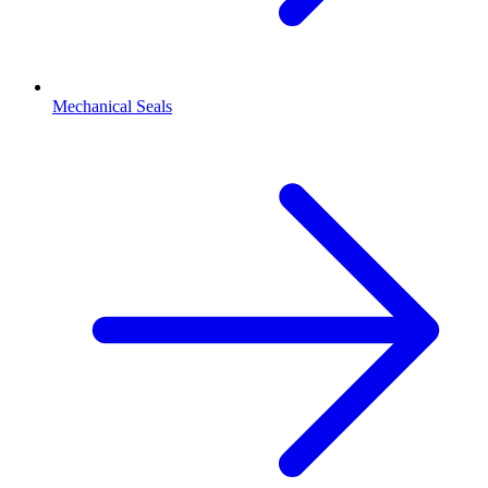
Mechanical Seals