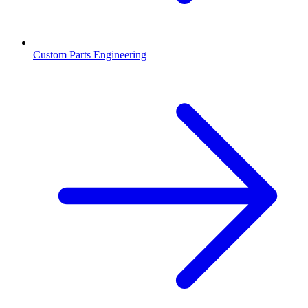
Custom Parts Engineering