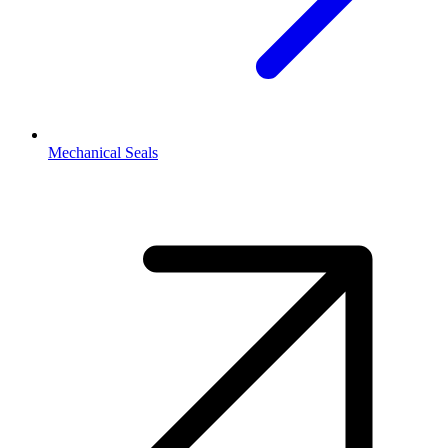
Mechanical Seals