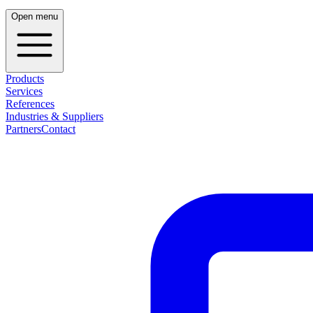
Open menu
Products
Services
References
Industries & Suppliers
Partners
Contact