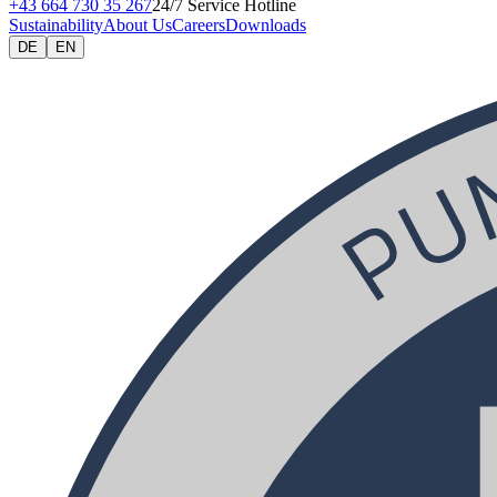
+43 664 730 35 267
24/7 Service Hotline
Sustainability
About Us
Careers
Downloads
DE
EN