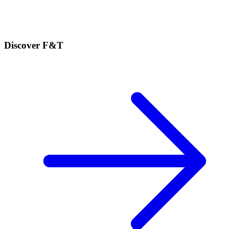
Discover F&T