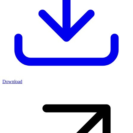
Download