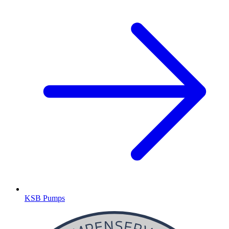
KSB Pumps