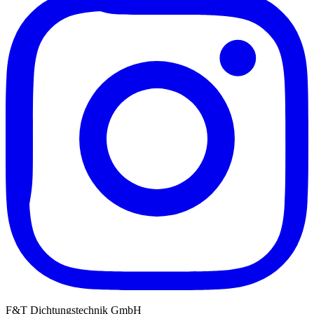
F&T Dichtungstechnik GmbH