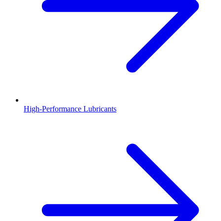
High-Performance Lubricants