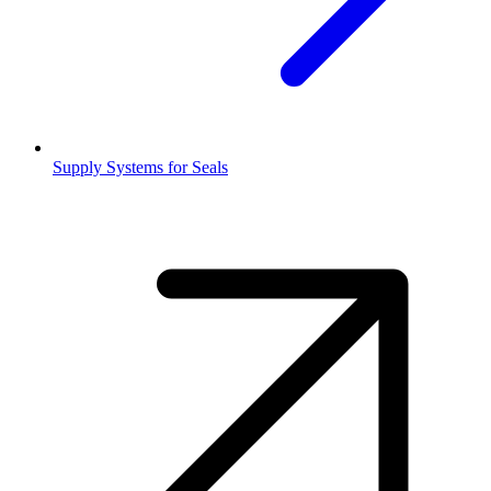
Supply Systems for Seals