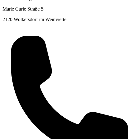
Marie Curie Straße 5
2120 Wolkersdorf im Weinviertel