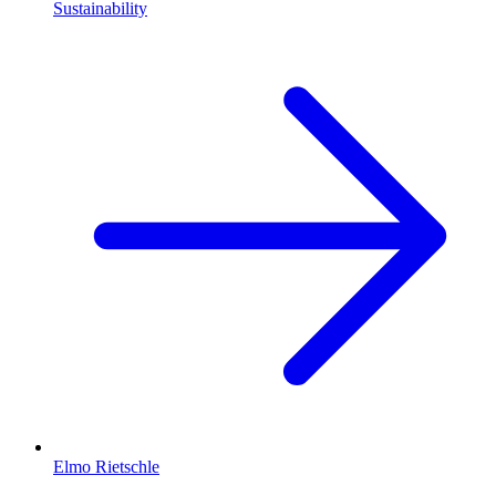
Sustainability
Elmo Rietschle