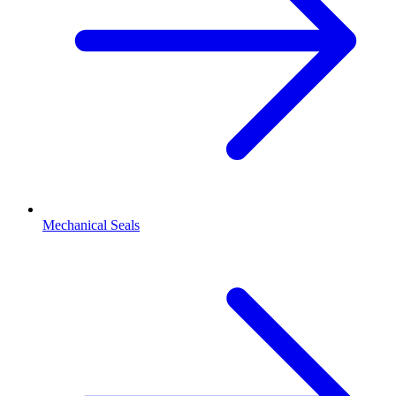
Mechanical Seals