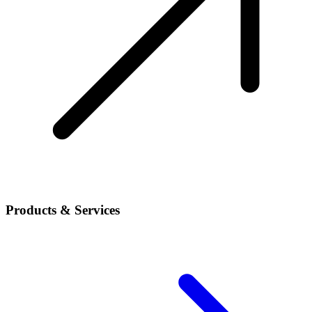
Products & Services