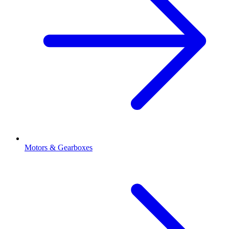
Motors & Gearboxes