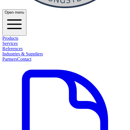
Open menu
Products
Services
References
Industries & Suppliers
Partners
Contact