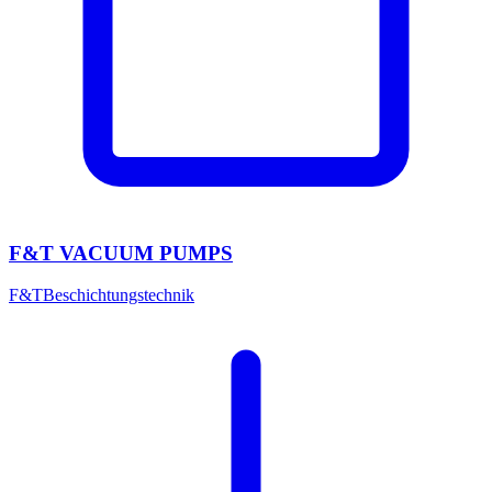
F&T VACUUM PUMPS
F&T
Beschichtungstechnik