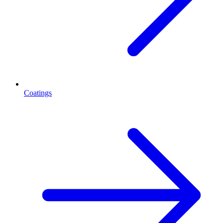
Coatings