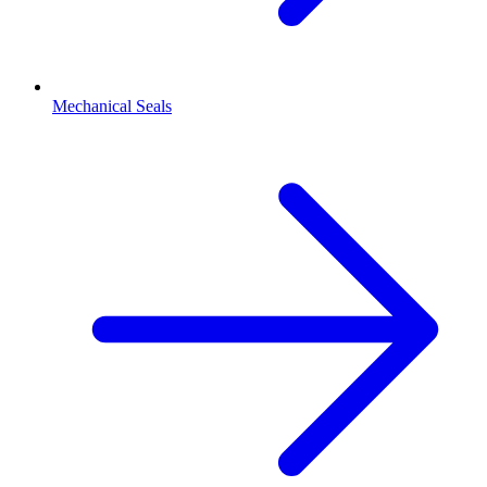
Mechanical Seals