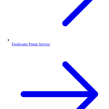
Feedwater Pump Service