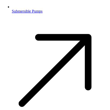
Submersible Pumps