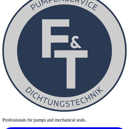
Professionals for pumps and mechanical seals.