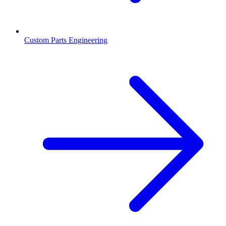
Custom Parts Engineering