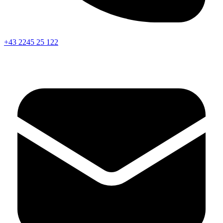
+43 2245 25 122