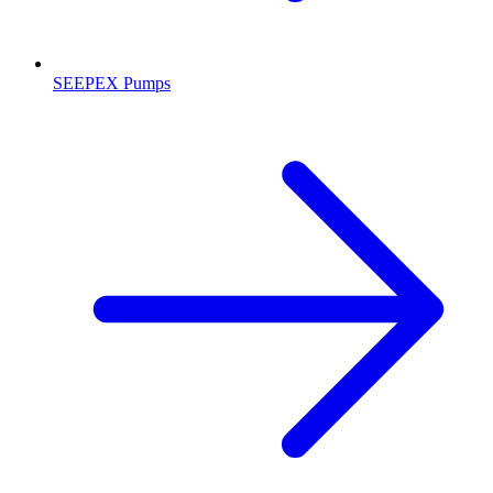
SEEPEX Pumps