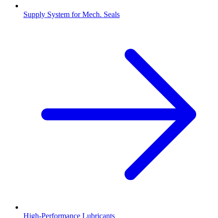
Supply System for Mech. Seals
High-Performance Lubricants