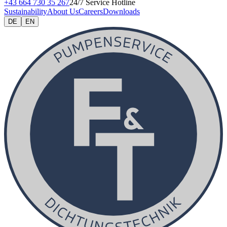
+43 664 730 35 267
24/7 Service Hotline
Sustainability
About Us
Careers
Downloads
DE
EN