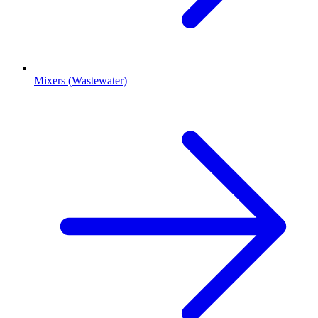
Mixers (Wastewater)