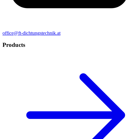
office@ft-dichtungstechnik.at
Products