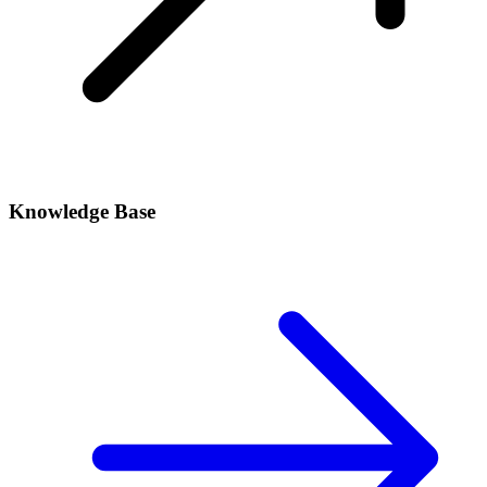
Knowledge Base