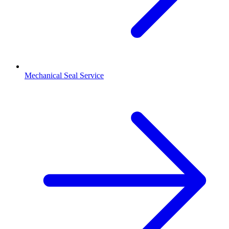
Mechanical Seal Service