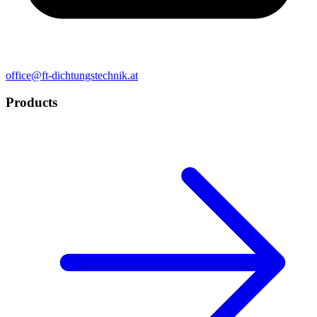
office@ft-dichtungstechnik.at
Products