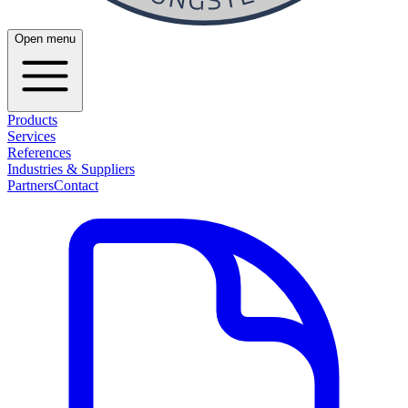
Open menu
Products
Services
References
Industries & Suppliers
Partners
Contact