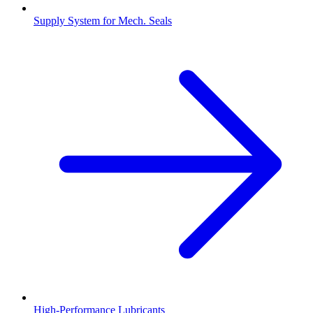
Supply System for Mech. Seals
High-Performance Lubricants