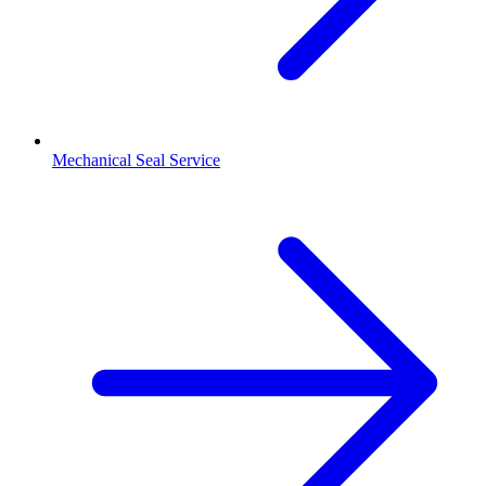
Mechanical Seal Service