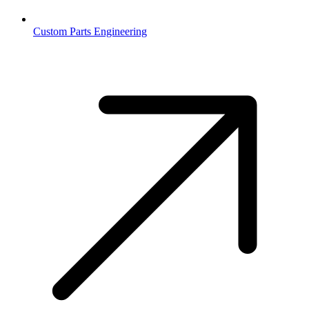
Custom Parts Engineering