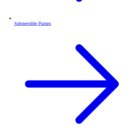
Submersible Pumps