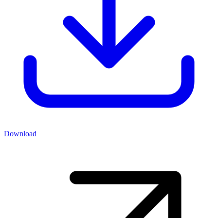
Download