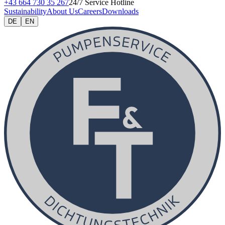
+43 664 730 35 267
24/7 Service Hotline
Sustainability
About Us
Careers
Downloads
DE
EN