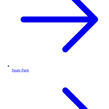
Spare Parts