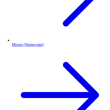
Mixers (Wastewater)