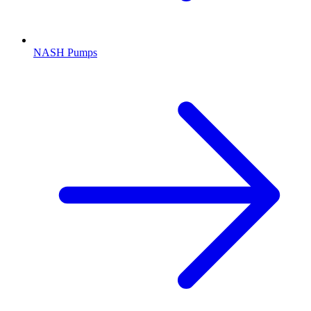
NASH Pumps