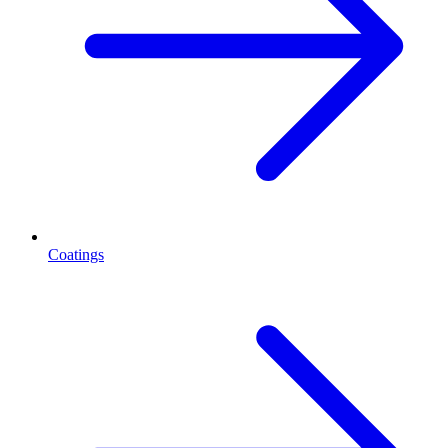
Coatings