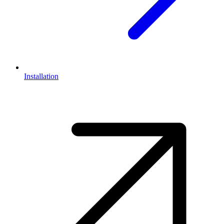
Installation