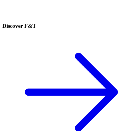
Discover F&T