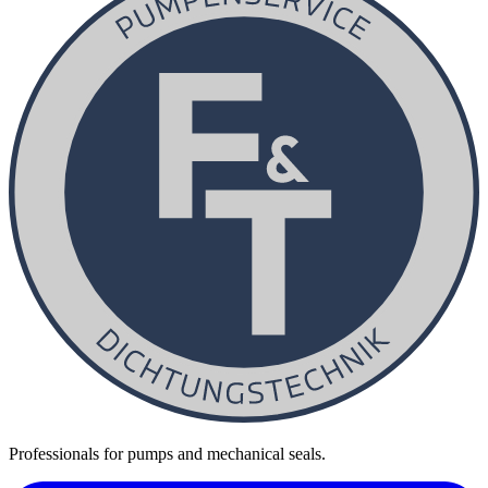
Professionals for pumps and mechanical seals.