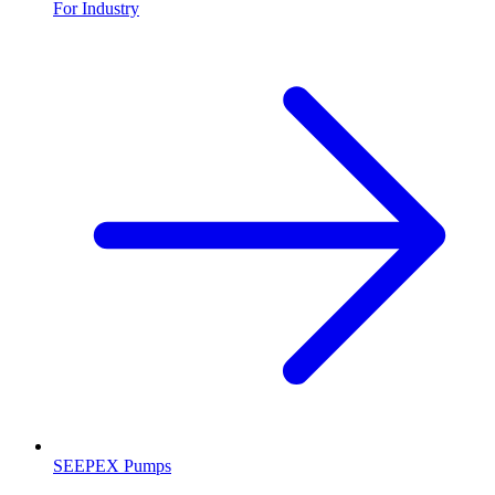
For Industry
SEEPEX Pumps