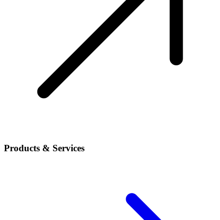
Products & Services