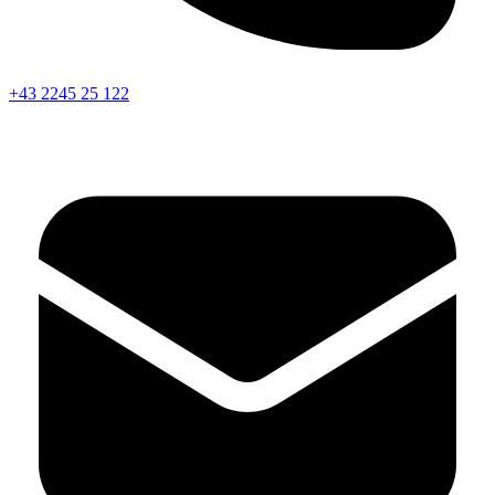
+43 2245 25 122