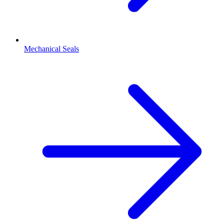
Mechanical Seals