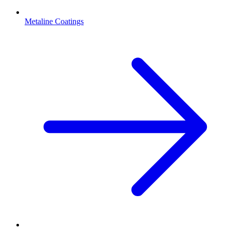
Metaline Coatings