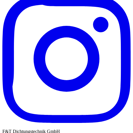
F&T Dichtungstechnik GmbH