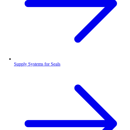
Supply Systems for Seals