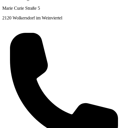
Marie Curie Straße 5
2120 Wolkersdorf im Weinviertel