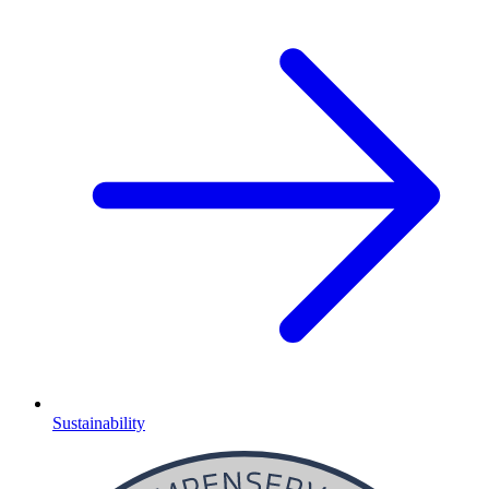
Sustainability