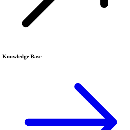
Knowledge Base