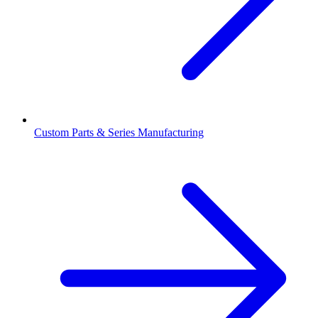
Custom Parts & Series Manufacturing