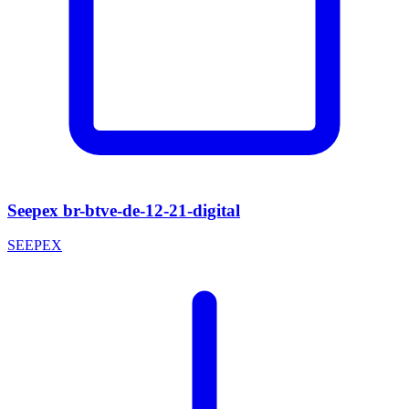
Seepex br-btve-de-12-21-digital
SEEPEX