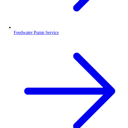
Feedwater Pump Service