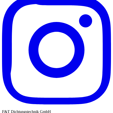
F&T Dichtungstechnik GmbH