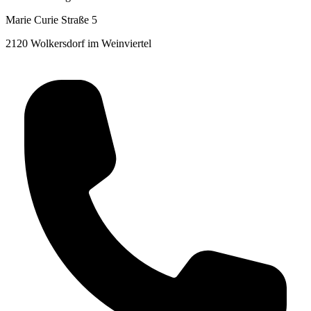
Marie Curie Straße 5
2120 Wolkersdorf im Weinviertel