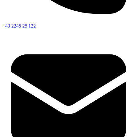
+43 2245 25 122