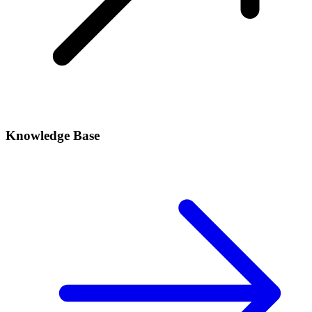
Knowledge Base