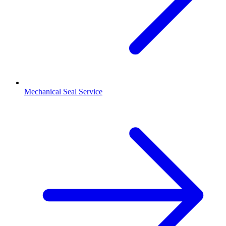
Mechanical Seal Service