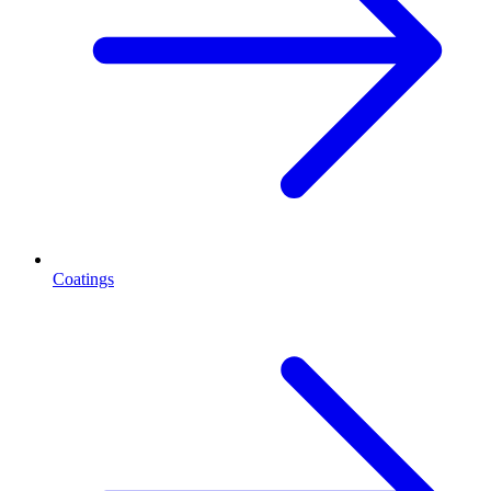
Coatings