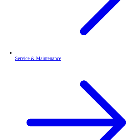
Service & Maintenance