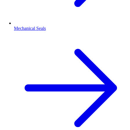
Mechanical Seals