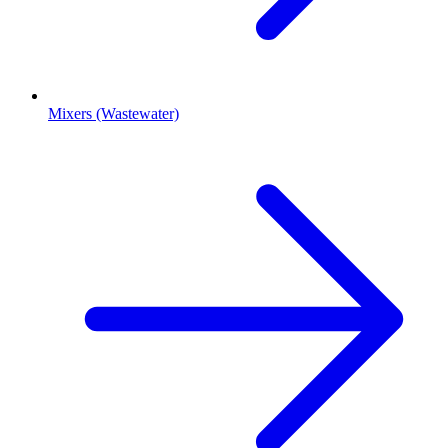
Mixers (Wastewater)