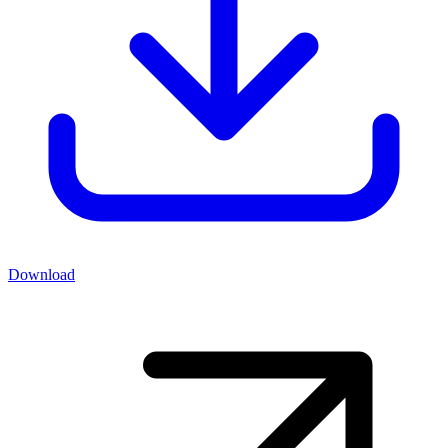
Download