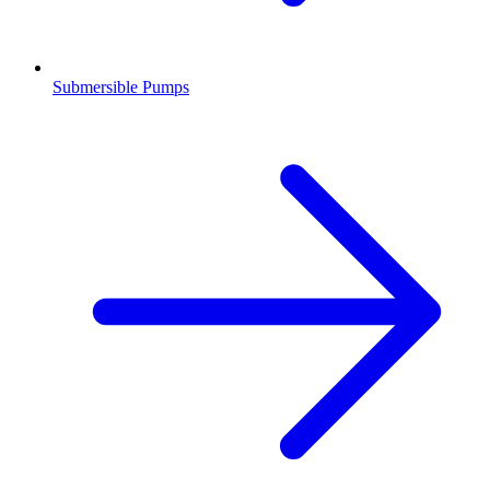
Submersible Pumps