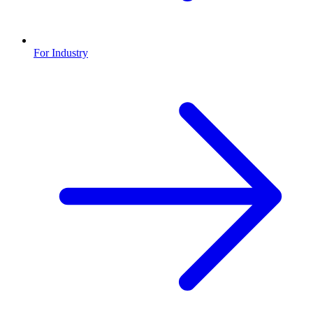
For Industry