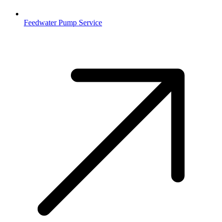
Feedwater Pump Service