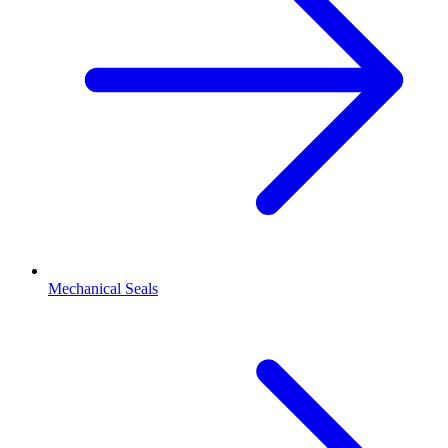
Mechanical Seals