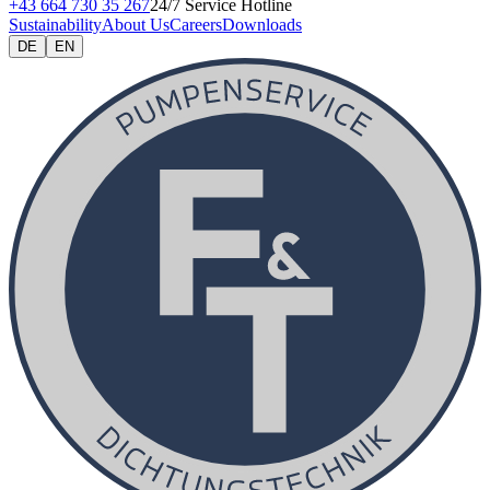
+43 664 730 35 267
24/7 Service Hotline
Sustainability
About Us
Careers
Downloads
DE
EN