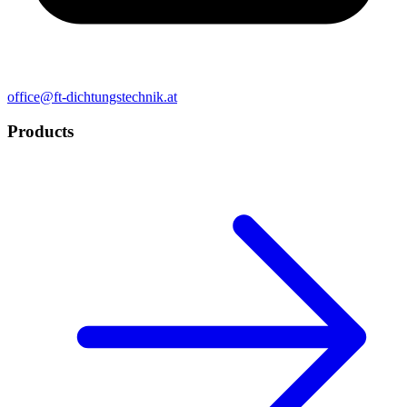
office@ft-dichtungstechnik.at
Products