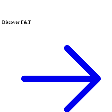
Discover F&T