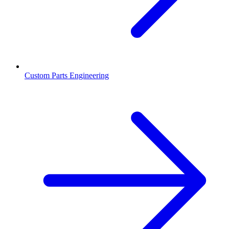
Custom Parts Engineering