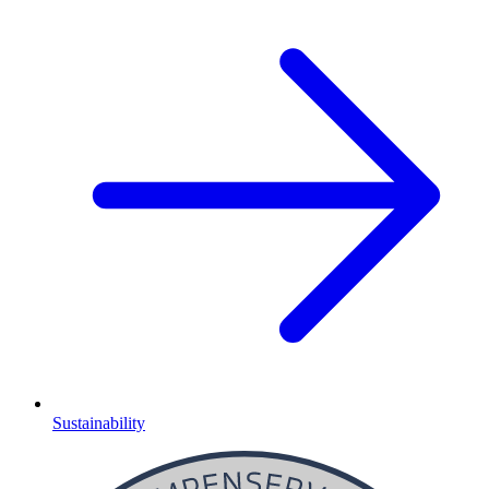
Sustainability