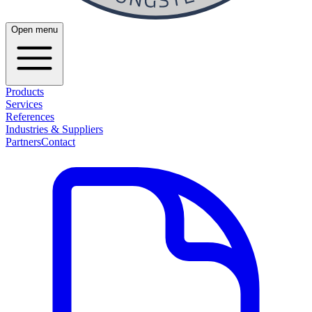
Open menu
Products
Services
References
Industries & Suppliers
Partners
Contact