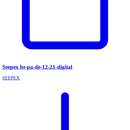
Seepex br-pa-de-12-21-digital
SEEPEX