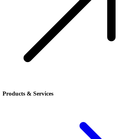
Products & Services