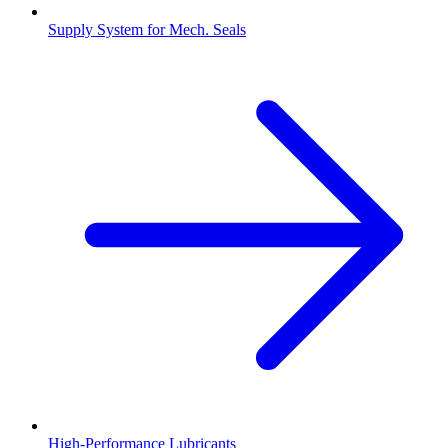
Supply System for Mech. Seals
High-Performance Lubricants