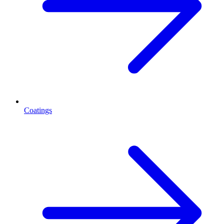
Coatings