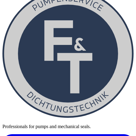
Professionals for pumps and mechanical seals.