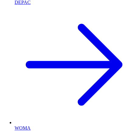
DEPAC
WOMA