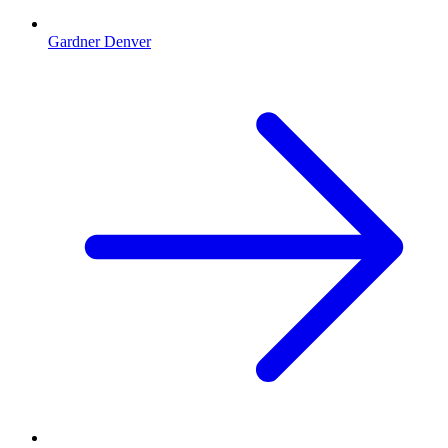
Gardner Denver