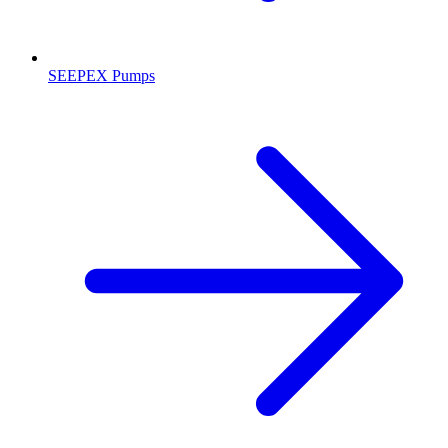
SEEPEX Pumps