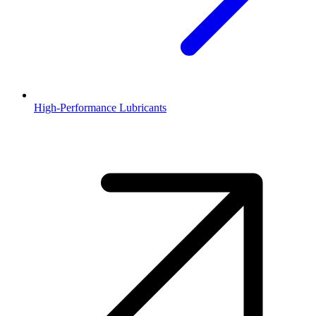
High-Performance Lubricants