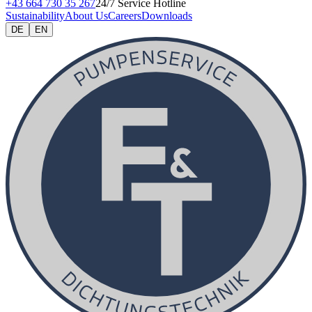
+43 664 730 35 267
24/7 Service Hotline
Sustainability
About Us
Careers
Downloads
DE
EN