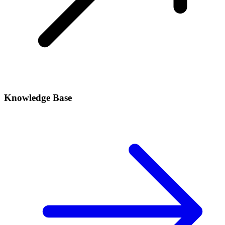
Knowledge Base