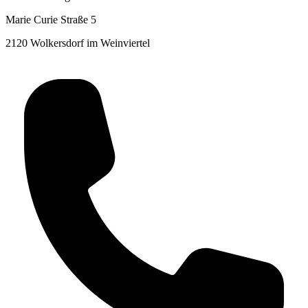
Marie Curie Straße 5
2120 Wolkersdorf im Weinviertel