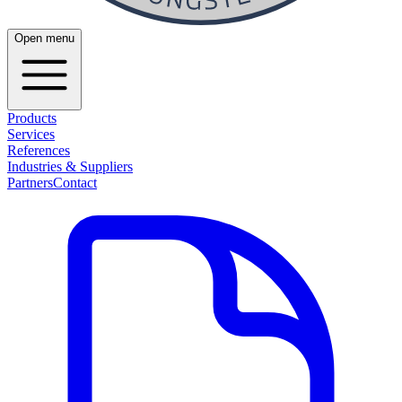
Open menu
Products
Services
References
Industries & Suppliers
Partners
Contact