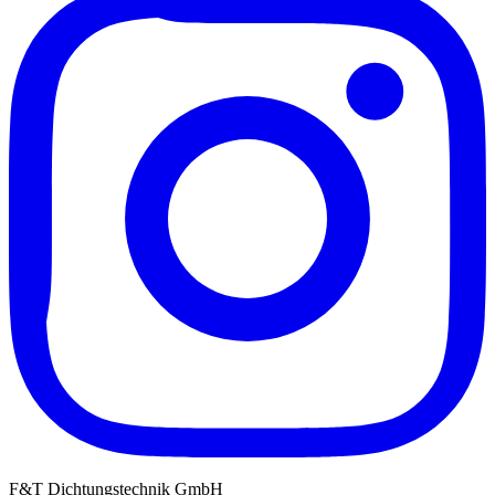
F&T Dichtungstechnik GmbH