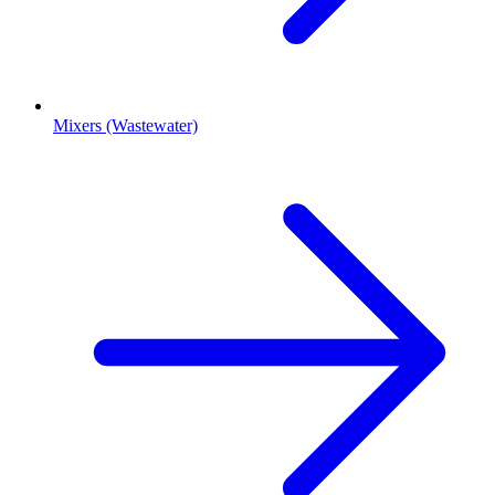
Mixers (Wastewater)