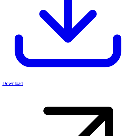
Download