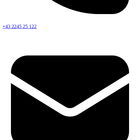
+43 2245 25 122