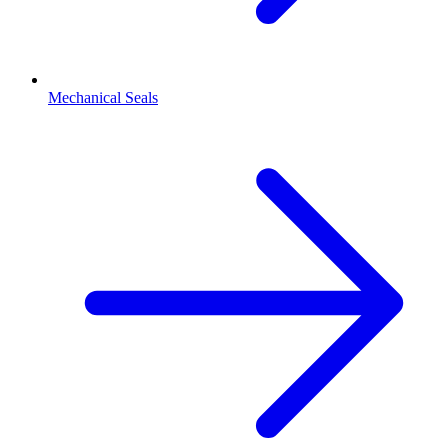
Mechanical Seals