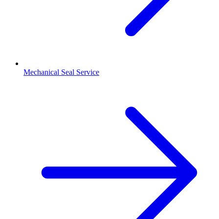
Mechanical Seal Service