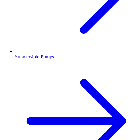
Submersible Pumps