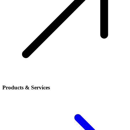
Products & Services