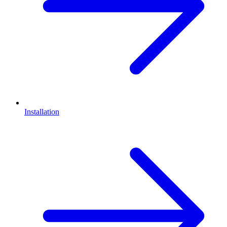
Installation