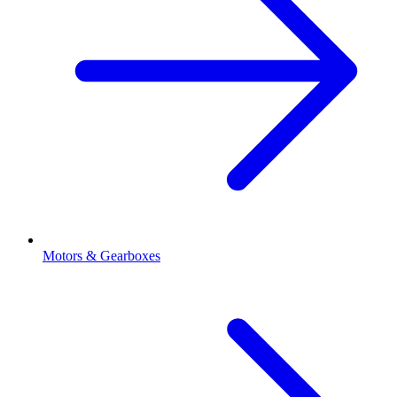
Motors & Gearboxes