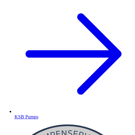
KSB Pumps