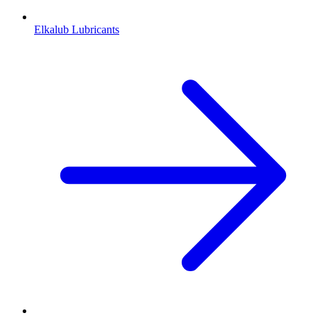
Elkalub Lubricants