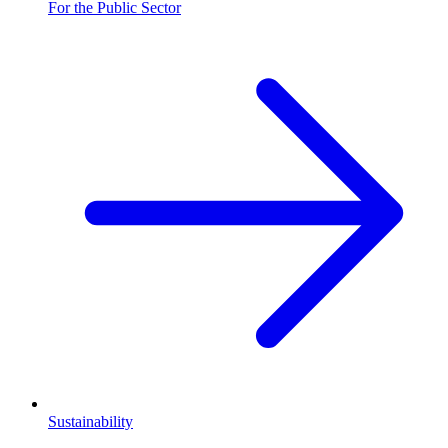
For the Public Sector
Sustainability