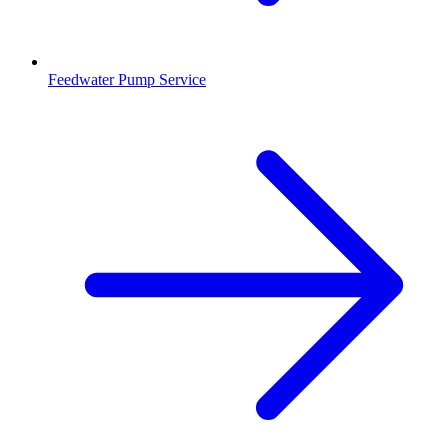
Feedwater Pump Service