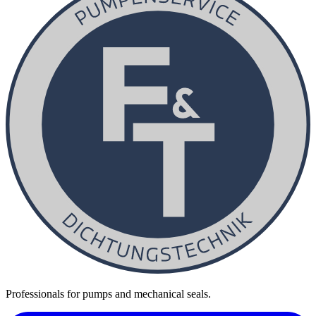
Professionals for pumps and mechanical seals.