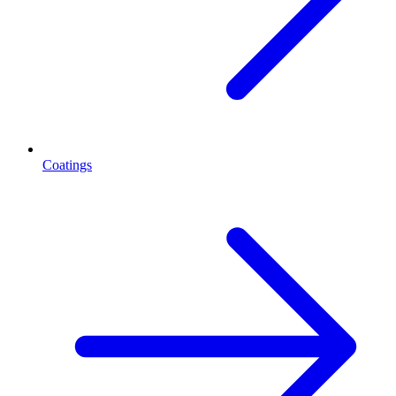
Coatings