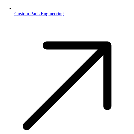
Custom Parts Engineering