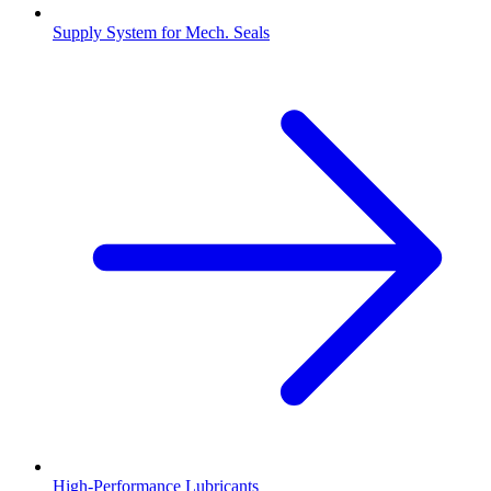
Supply System for Mech. Seals
High-Performance Lubricants