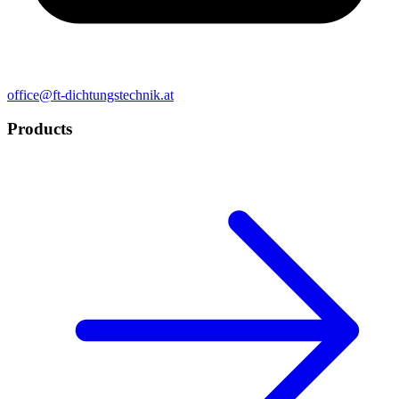
office@ft-dichtungstechnik.at
Products