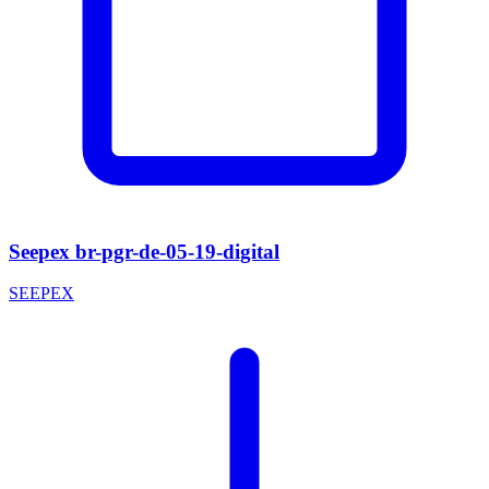
Seepex br-pgr-de-05-19-digital
SEEPEX