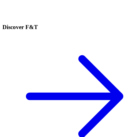
Discover F&T