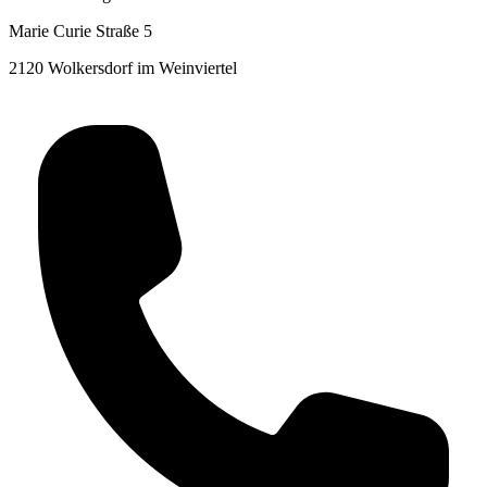
Marie Curie Straße 5
2120 Wolkersdorf im Weinviertel