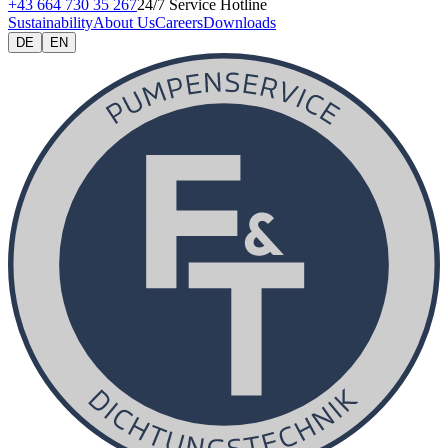
+43 664 730 35 267
24/7 Service Hotline
Sustainability
About Us
Careers
Downloads
DE
EN