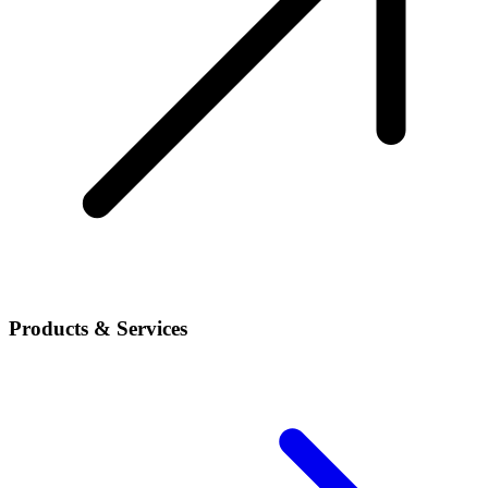
Products & Services