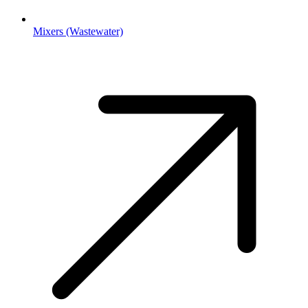
Mixers (Wastewater)