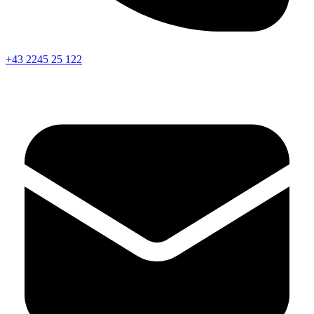
+43 2245 25 122