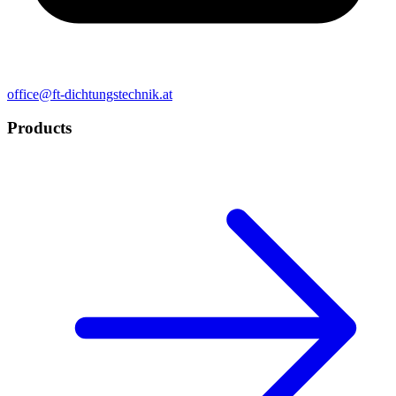
office@ft-dichtungstechnik.at
Products