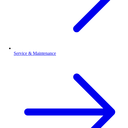
Service & Maintenance