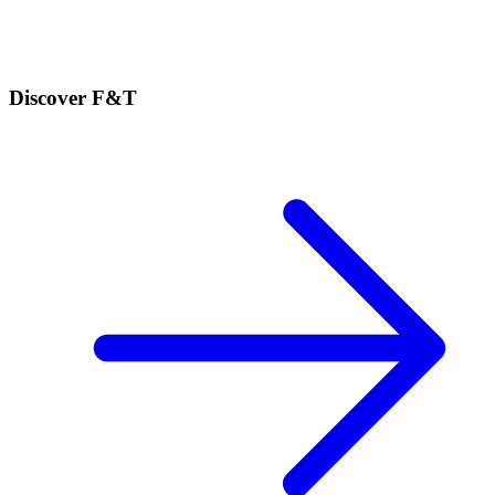
Discover F&T