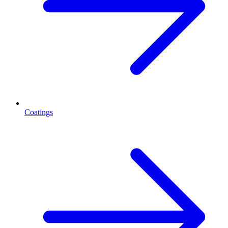
Coatings