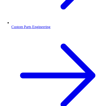
Custom Parts Engineering