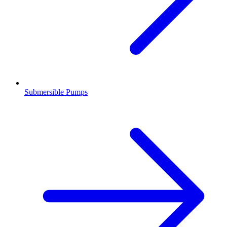
Submersible Pumps