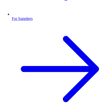
For Suppliers