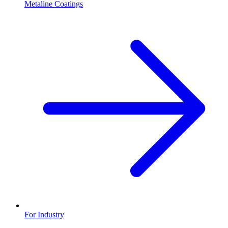
Metaline Coatings
For Industry