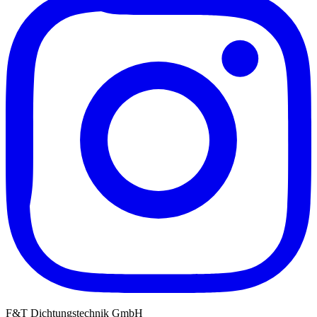
F&T Dichtungstechnik GmbH