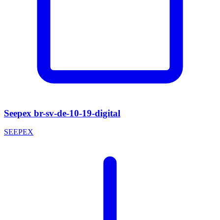
Seepex br-sv-de-10-19-digital
SEEPEX