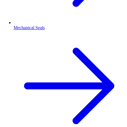
Mechanical Seals