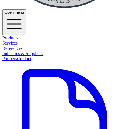
Open menu
Products
Services
References
Industries & Suppliers
Partners
Contact