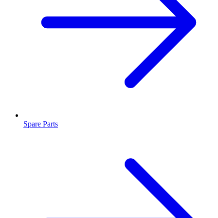
Spare Parts