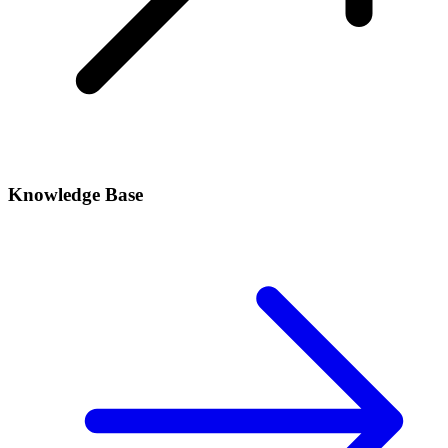
Knowledge Base