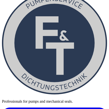
Professionals for pumps and mechanical seals.