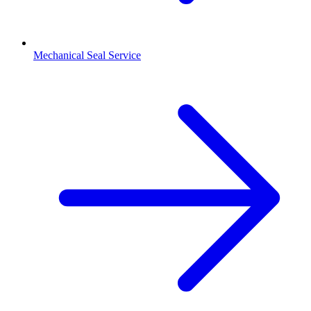
Mechanical Seal Service