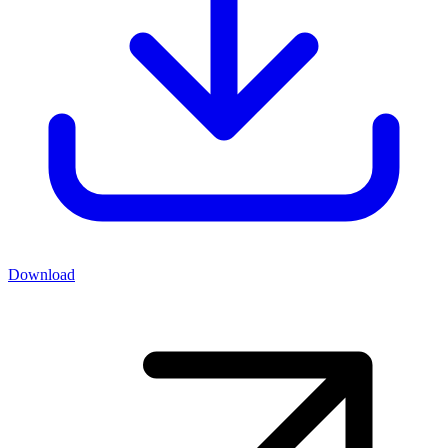
Download