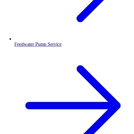
Feedwater Pump Service