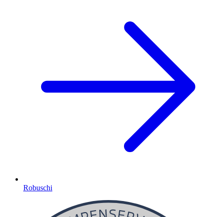
Robuschi