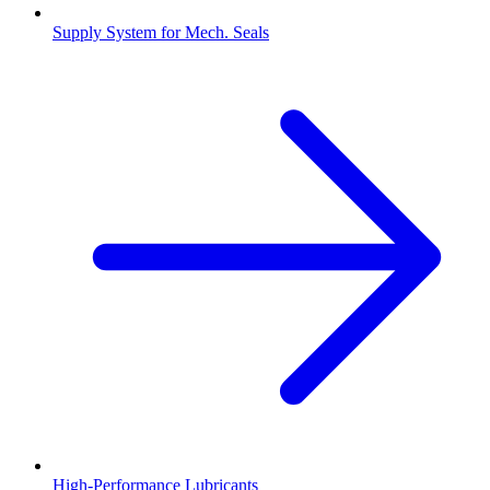
Supply System for Mech. Seals
High-Performance Lubricants