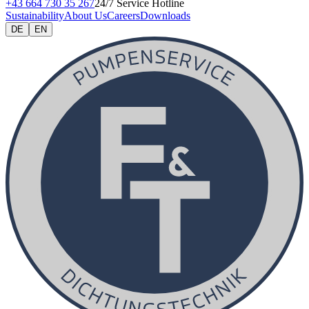
+43 664 730 35 267
24/7 Service Hotline
Sustainability
About Us
Careers
Downloads
DE
EN