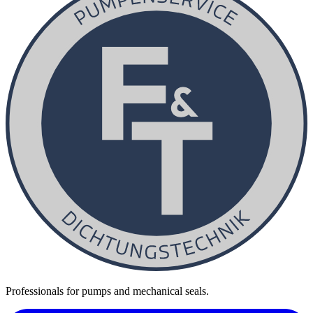
Professionals for pumps and mechanical seals.