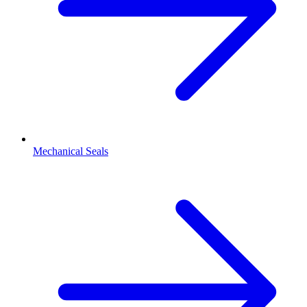
Mechanical Seals