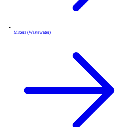
Mixers (Wastewater)