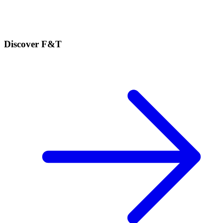
Discover F&T