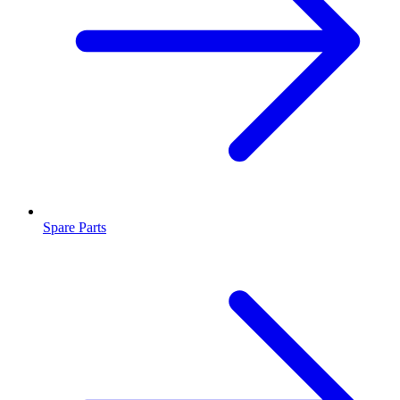
Spare Parts