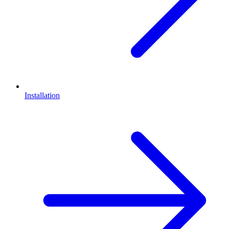
Installation