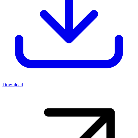
Download