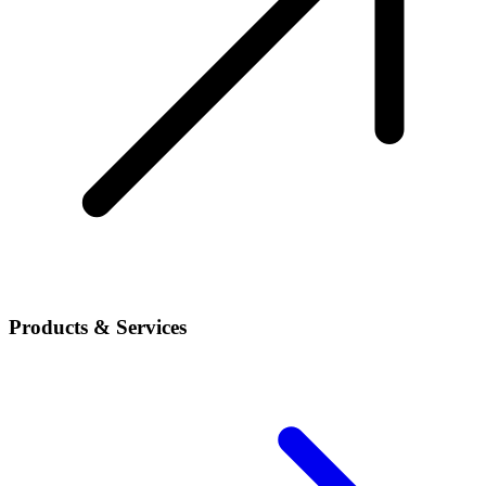
Products & Services