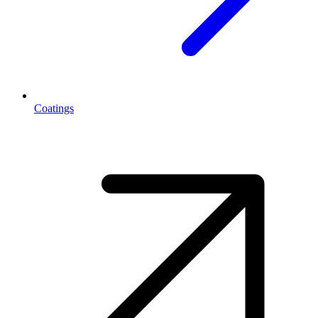
Coatings