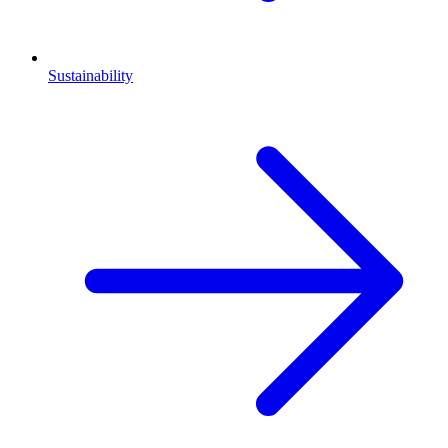
Sustainability