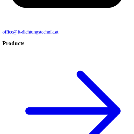
office@ft-dichtungstechnik.at
Products