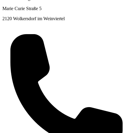
Marie Curie Straße 5
2120 Wolkersdorf im Weinviertel