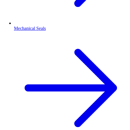
Mechanical Seals