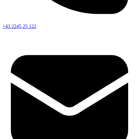
+43 2245 25 122