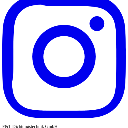
F&T Dichtungstechnik GmbH