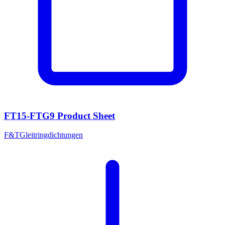
FT15-FTG9 Product Sheet
F&T
Gleitringdichtungen