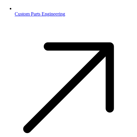
Custom Parts Engineering