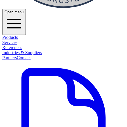
Open menu
Products
Services
References
Industries & Suppliers
Partners
Contact