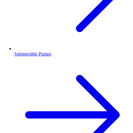
Submersible Pumps