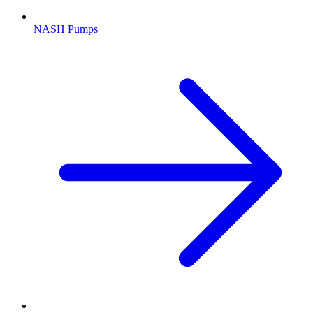
NASH Pumps