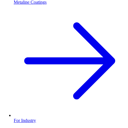
Metaline Coatings
For Industry