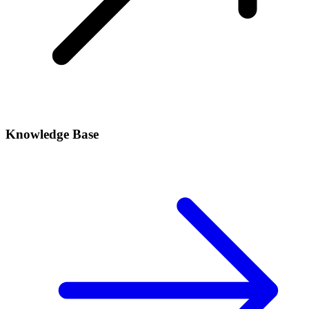
Knowledge Base