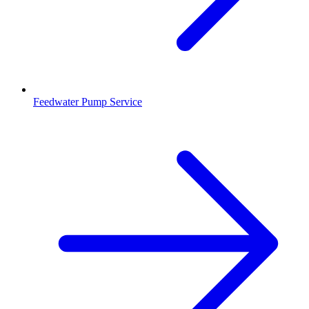
Feedwater Pump Service