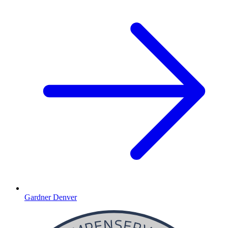
Gardner Denver