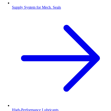
Supply System for Mech. Seals
High-Performance Lubricants