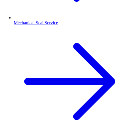
Mechanical Seal Service