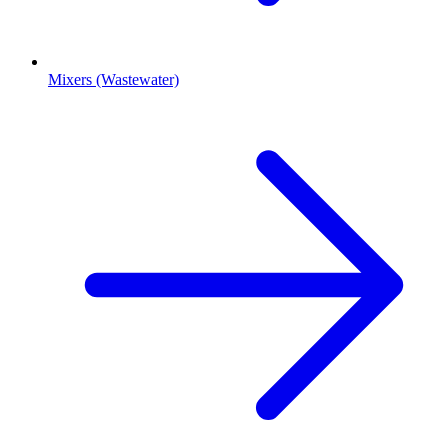
Mixers (Wastewater)