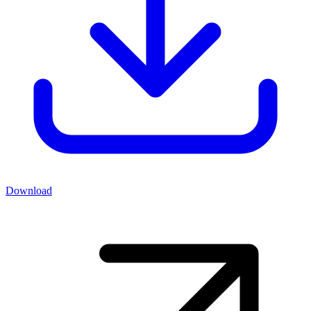
Download