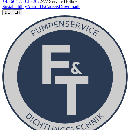
+43 664 730 35 267
24/7 Service Hotline
Sustainability
About Us
Careers
Downloads
DE
EN