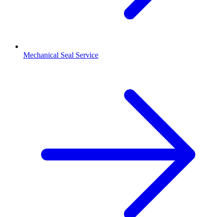
Mechanical Seal Service