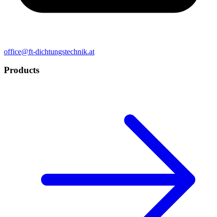
office@ft-dichtungstechnik.at
Products