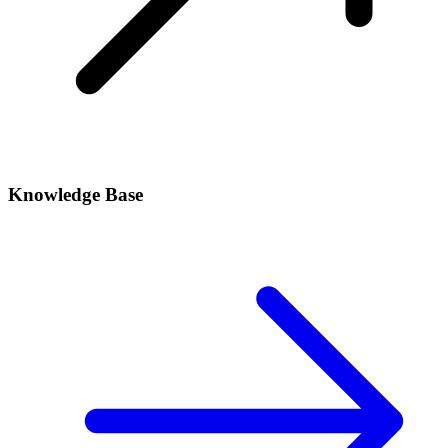
Knowledge Base