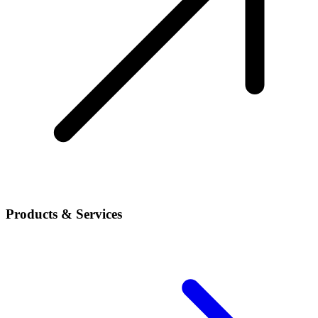
Products & Services