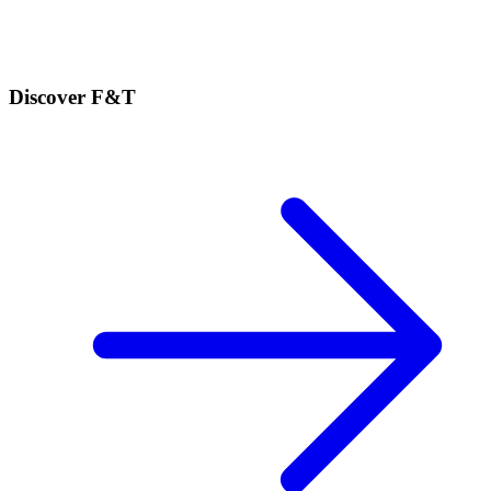
Discover F&T