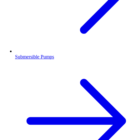
Submersible Pumps