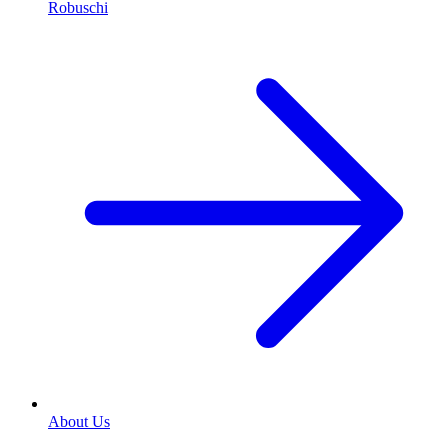
Robuschi
About Us