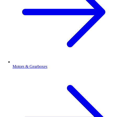
Motors & Gearboxes