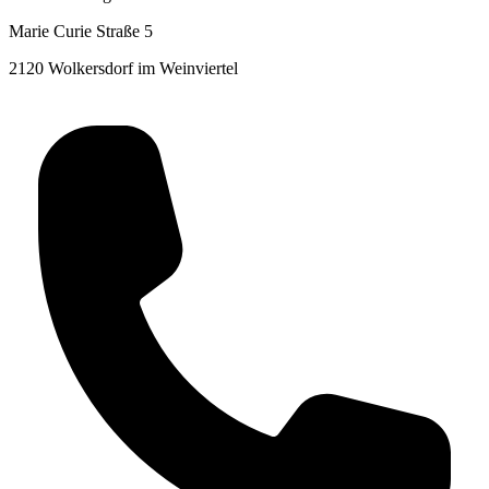
Marie Curie Straße 5
2120 Wolkersdorf im Weinviertel