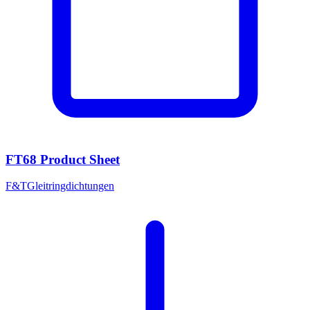
FT68 Product Sheet
F&T
Gleitringdichtungen