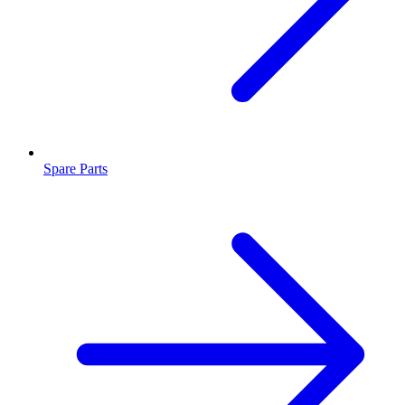
Spare Parts