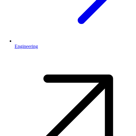
Engineering