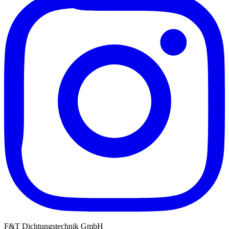
F&T Dichtungstechnik GmbH