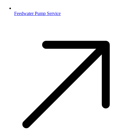
Feedwater Pump Service