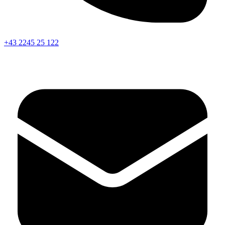
+43 2245 25 122