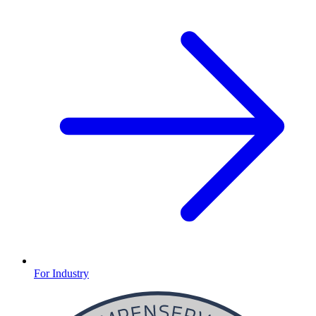
For Industry