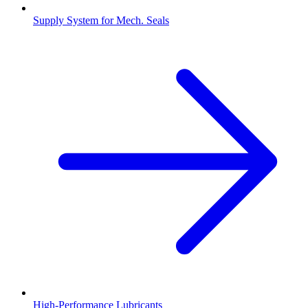
Supply System for Mech. Seals
High-Performance Lubricants