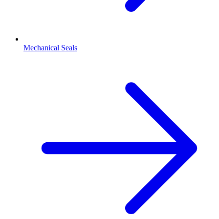
Mechanical Seals