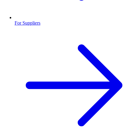
For Suppliers