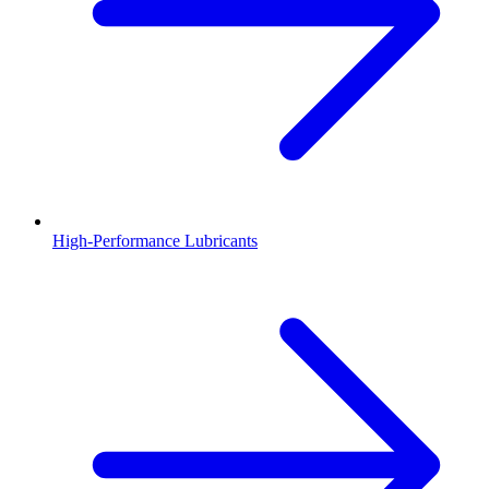
High-Performance Lubricants