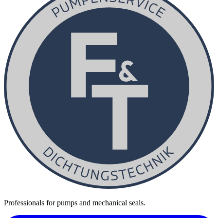
Professionals for pumps and mechanical seals.