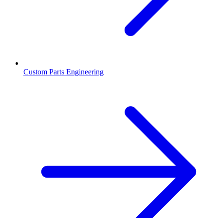
Custom Parts Engineering