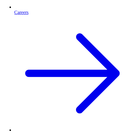
Careers