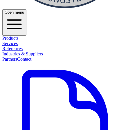
Open menu
Products
Services
References
Industries & Suppliers
Partners
Contact