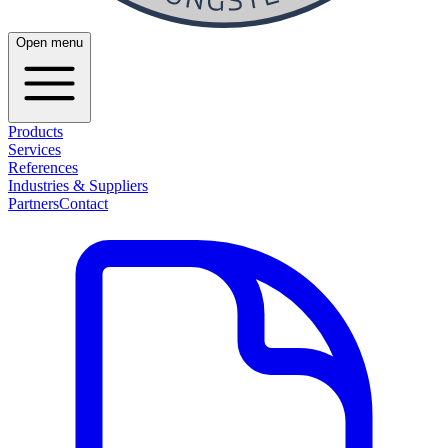
Open menu
Products
Services
References
Industries & Suppliers
Partners
Contact