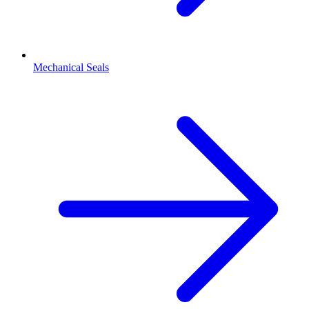
Mechanical Seals