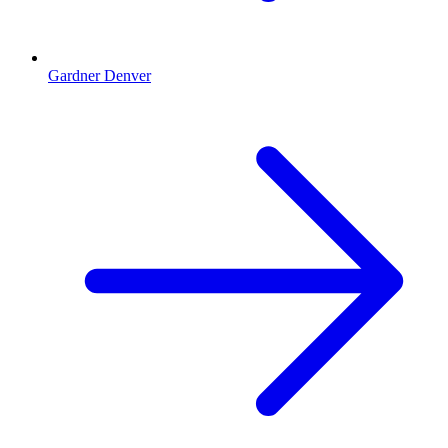
Gardner Denver