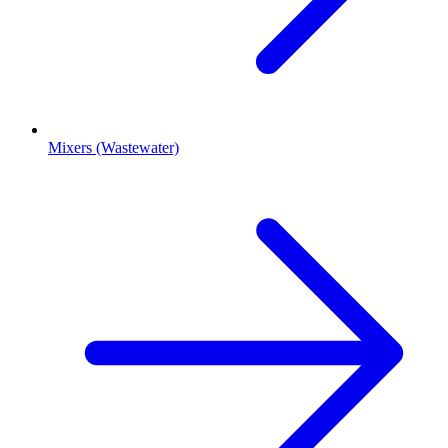
Mixers (Wastewater)