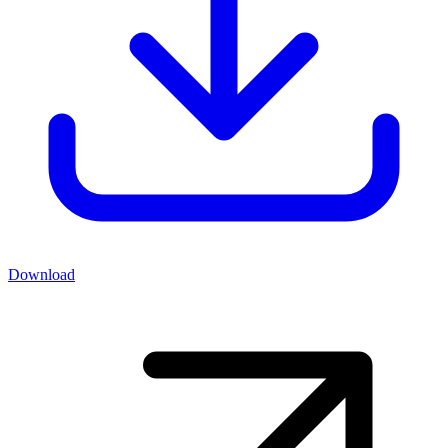
Download