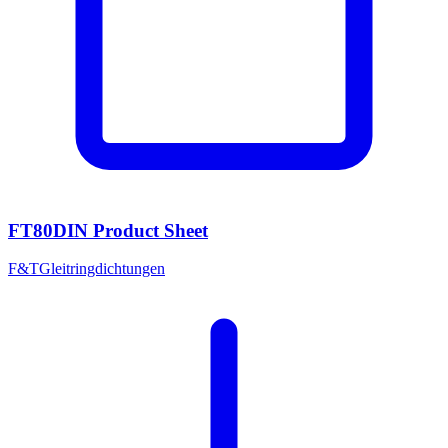
FT80DIN Product Sheet
F&T
Gleitringdichtungen