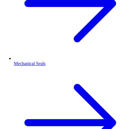
Mechanical Seals