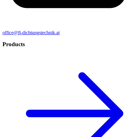
office@ft-dichtungstechnik.at
Products