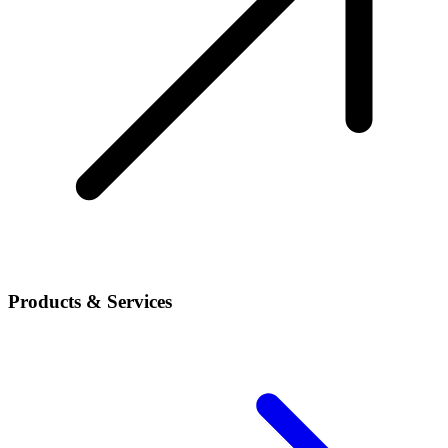
Products & Services