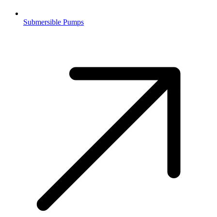
Submersible Pumps