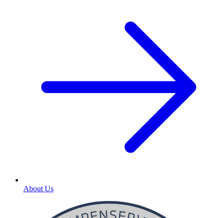
About Us