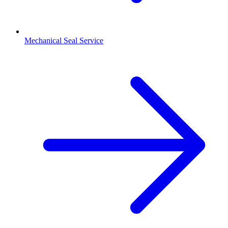
Mechanical Seal Service