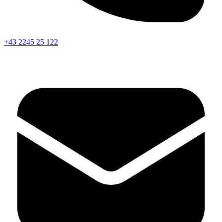
+43 2245 25 122