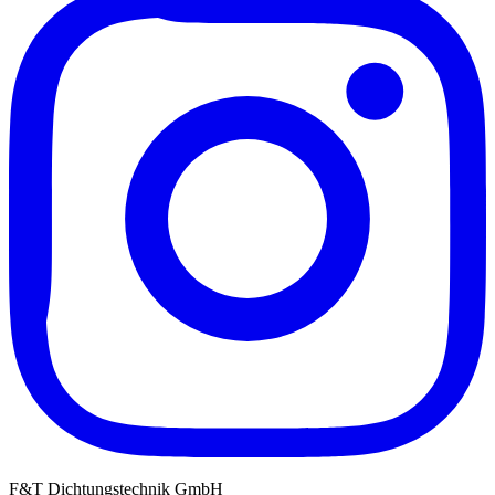
F&T Dichtungstechnik GmbH