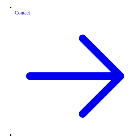
Contact