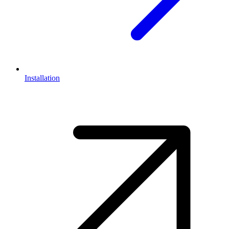
Installation