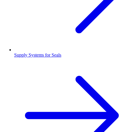
Supply Systems for Seals