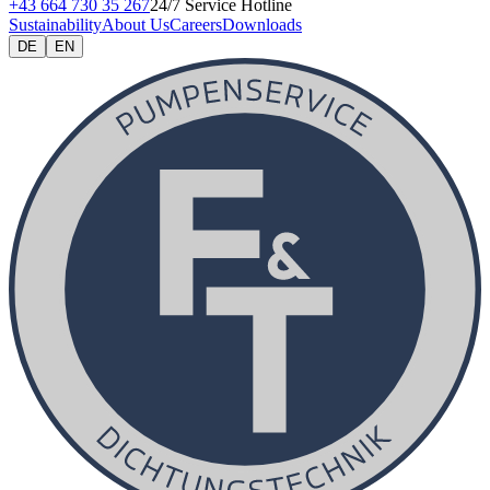
+43 664 730 35 267
24/7 Service Hotline
Sustainability
About Us
Careers
Downloads
DE
EN