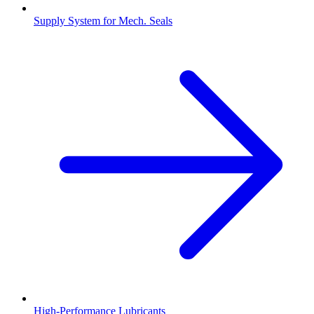
Supply System for Mech. Seals
High-Performance Lubricants