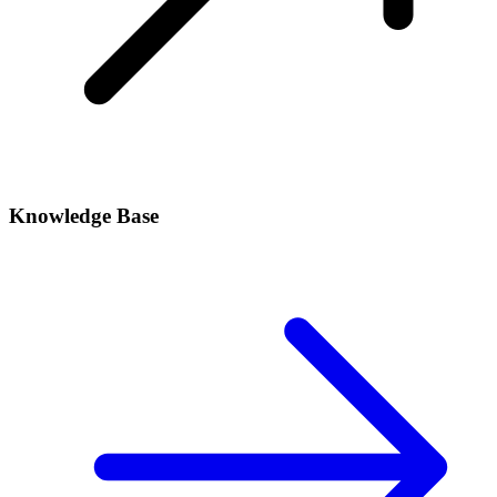
Knowledge Base