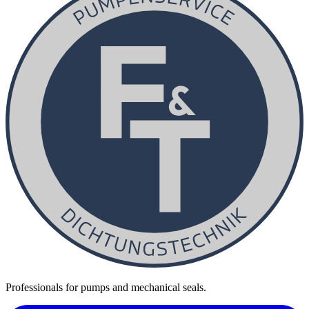
Professionals for pumps and mechanical seals.