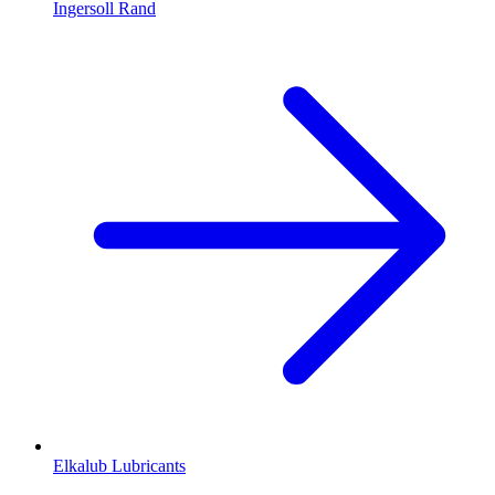
Ingersoll Rand
Elkalub Lubricants