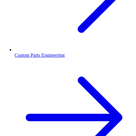
Custom Parts Engineering