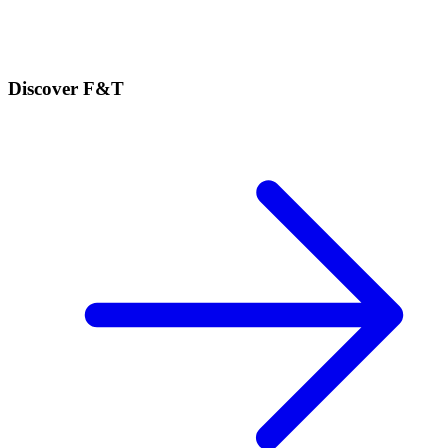
Discover F&T