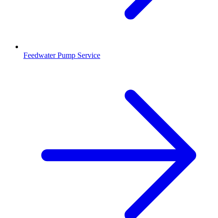
Feedwater Pump Service