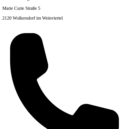
Marie Curie Straße 5
2120 Wolkersdorf im Weinviertel