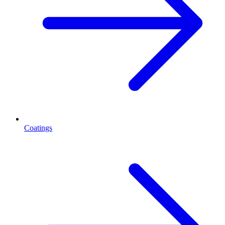
Coatings