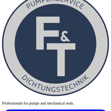
Professionals for pumps and mechanical seals.