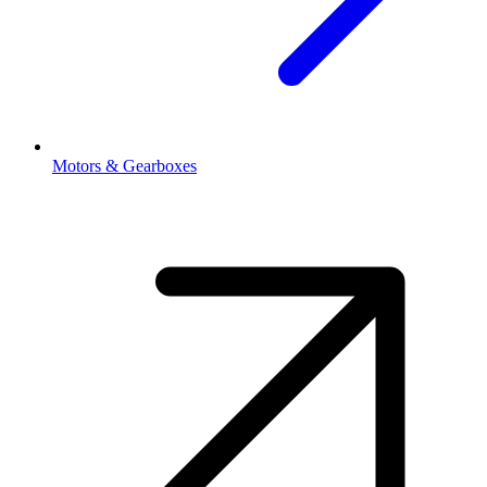
Motors & Gearboxes