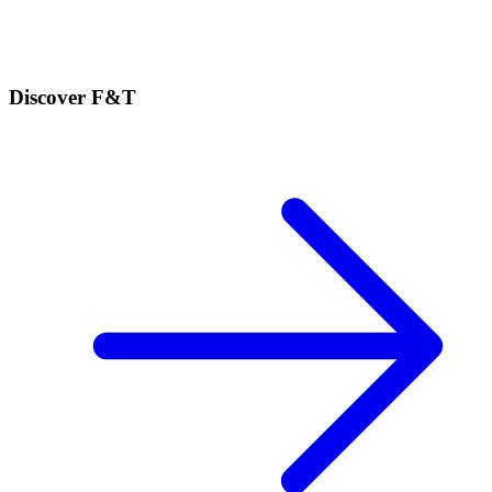
Discover F&T