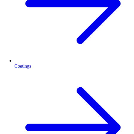
Coatings