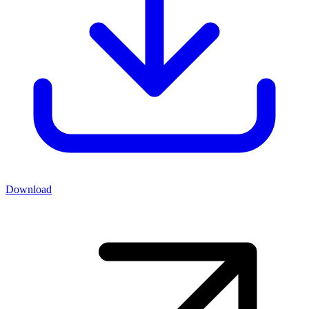
Download