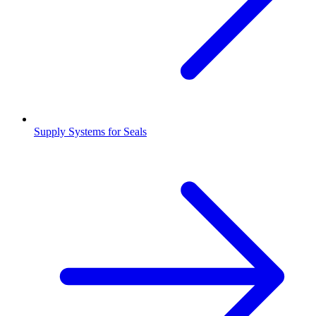
Supply Systems for Seals