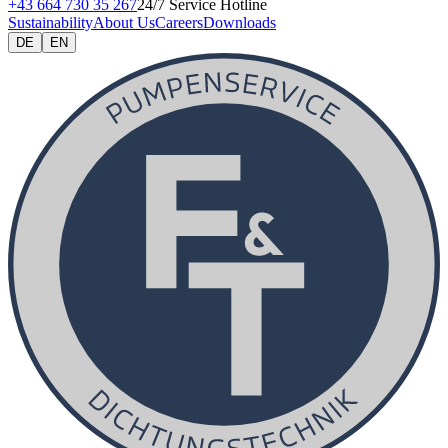
+43 664 730 35 267
24/7 Service Hotline
Sustainability
About Us
Careers
Downloads
DE
EN