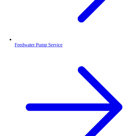
Feedwater Pump Service