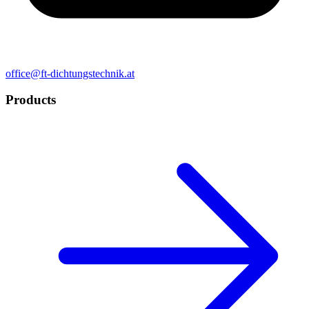
office@ft-dichtungstechnik.at
Products