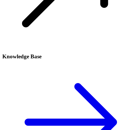
Knowledge Base