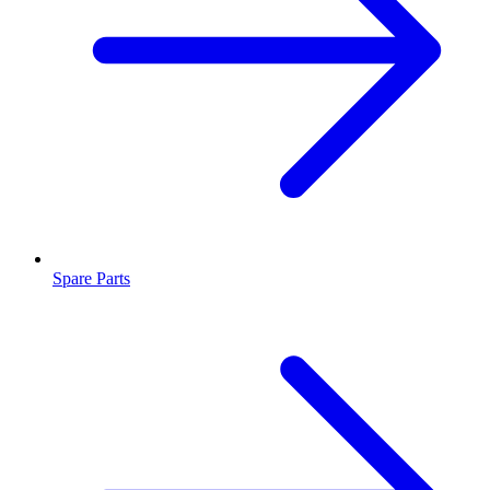
Spare Parts