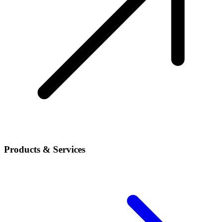
Products & Services