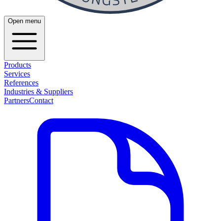
Open menu
Products
Services
References
Industries & Suppliers
Partners
Contact