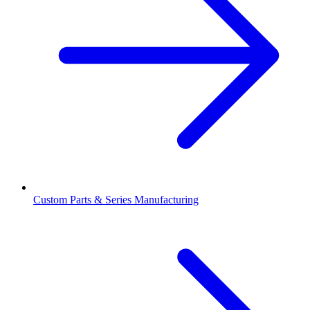
Custom Parts & Series Manufacturing