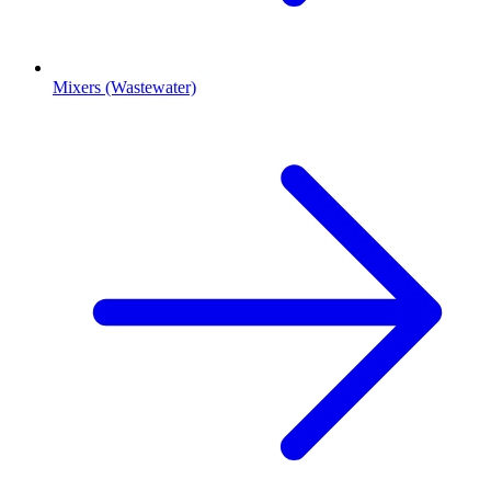
Mixers (Wastewater)