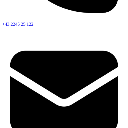
+43 2245 25 122