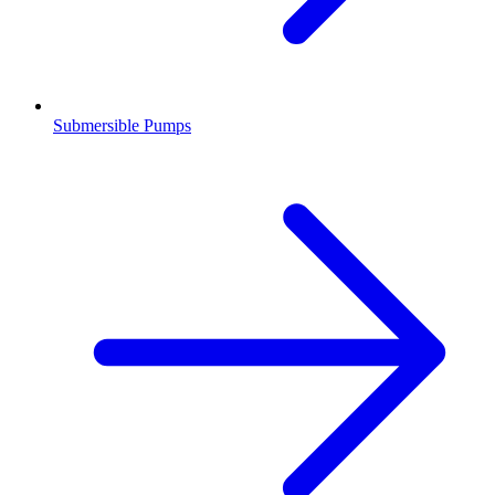
Submersible Pumps