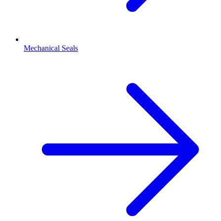
Mechanical Seals