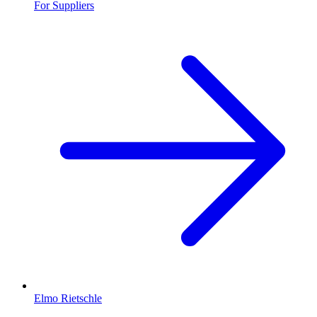
For Suppliers
Elmo Rietschle