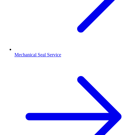
Mechanical Seal Service