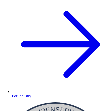
For Industry