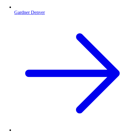
Gardner Denver