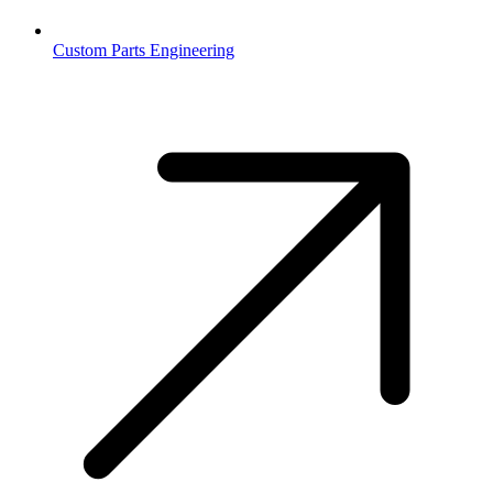
Custom Parts Engineering