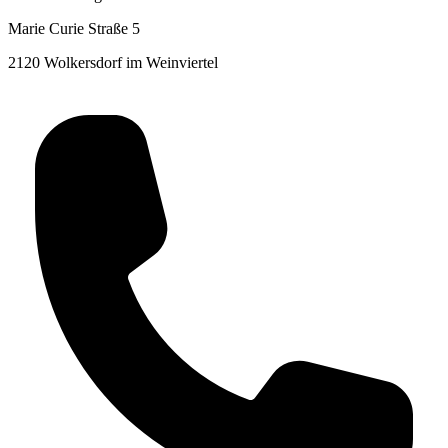
Marie Curie Straße 5
2120 Wolkersdorf im Weinviertel