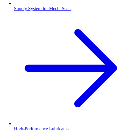
Supply System for Mech. Seals
High-Performance Lubricants