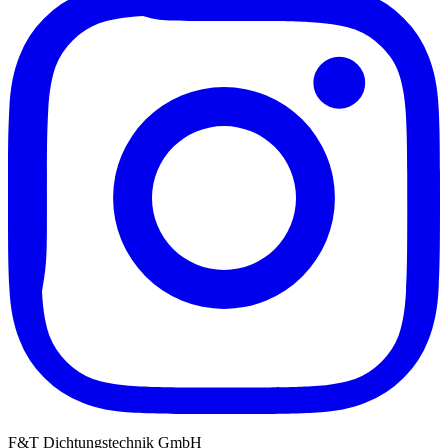
F&T Dichtungstechnik GmbH