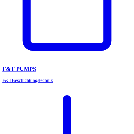
F&T PUMPS
F&T
Beschichtungstechnik