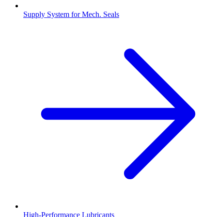
Supply System for Mech. Seals
High-Performance Lubricants