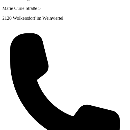
Marie Curie Straße 5
2120 Wolkersdorf im Weinviertel