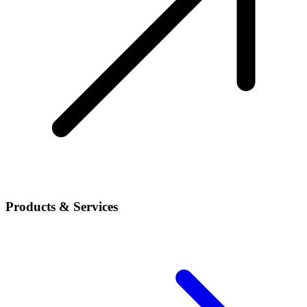
Products & Services