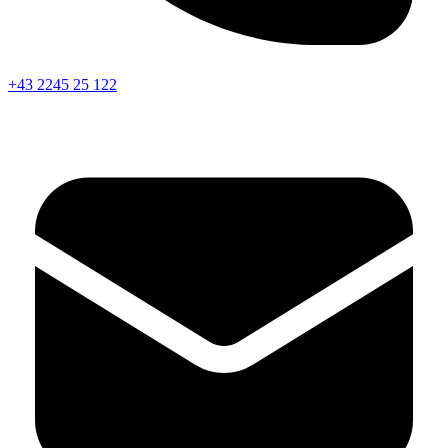
+43 2245 25 122