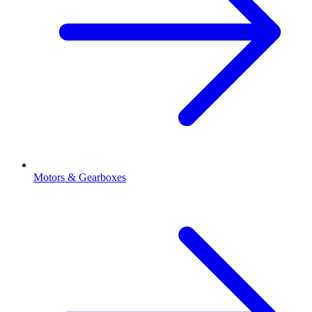
Motors & Gearboxes