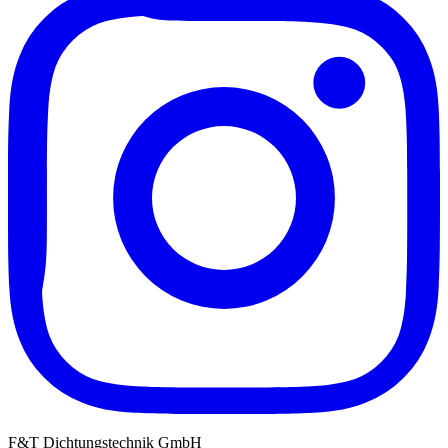
F&T Dichtungstechnik GmbH