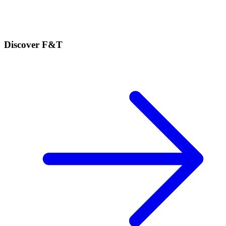
Discover F&T