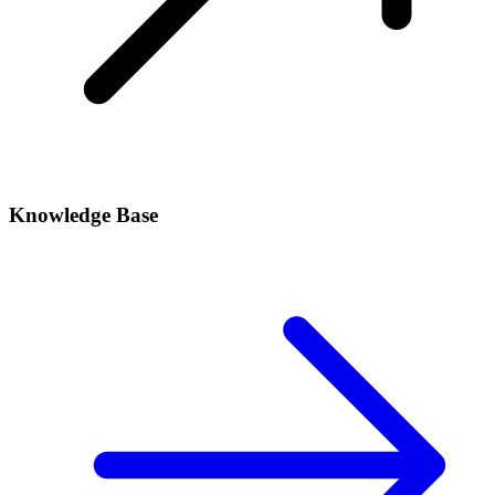
Knowledge Base