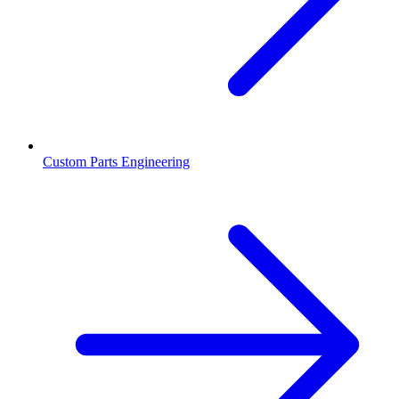
Custom Parts Engineering