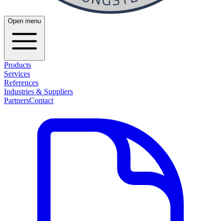
Open menu
Products
Services
References
Industries & Suppliers
Partners
Contact