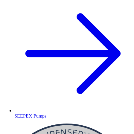
SEEPEX Pumps