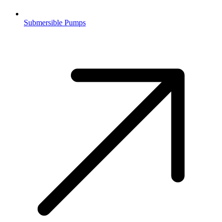
Submersible Pumps