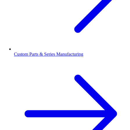
Custom Parts & Series Manufacturing