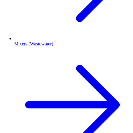
Mixers (Wastewater)