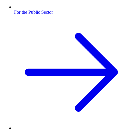
For the Public Sector