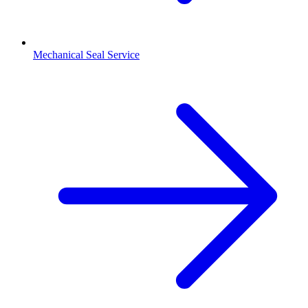
Mechanical Seal Service