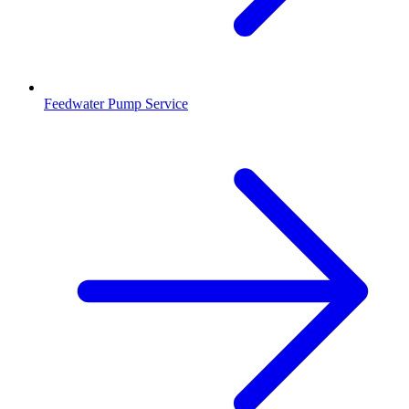
Feedwater Pump Service