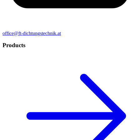
office@ft-dichtungstechnik.at
Products