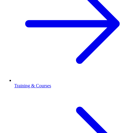
Training & Courses