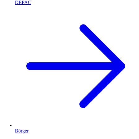
DEPAC
Börger