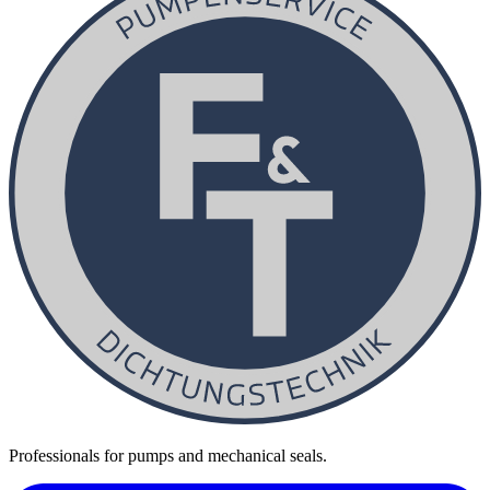
Professionals for pumps and mechanical seals.