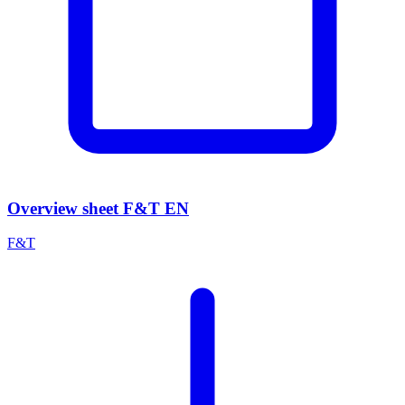
Overview sheet F&T EN
F&T