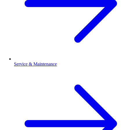
Service & Maintenance