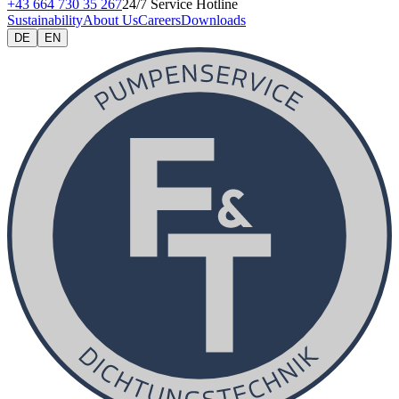
+43 664 730 35 267
24/7 Service Hotline
Sustainability
About Us
Careers
Downloads
DE
EN