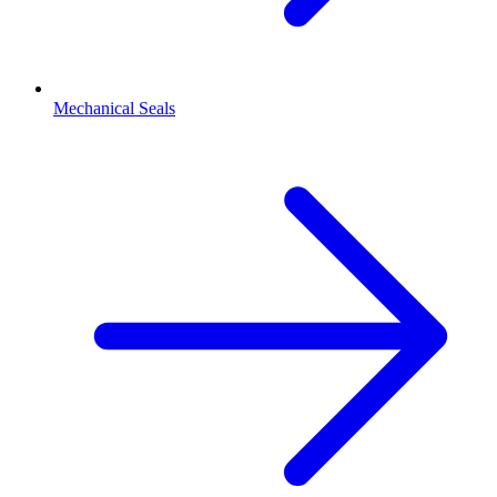
Mechanical Seals