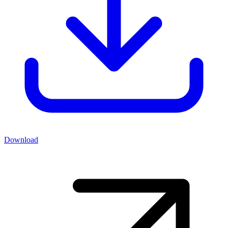
Download