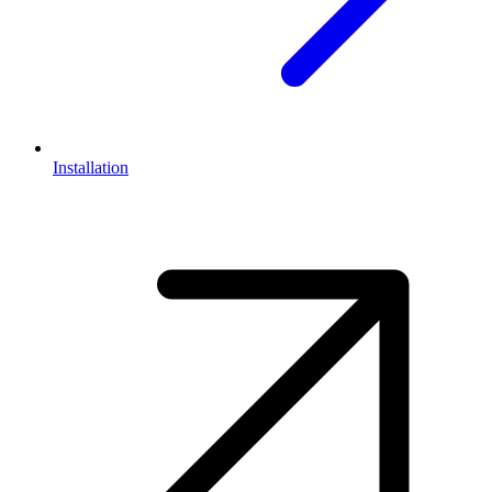
Installation