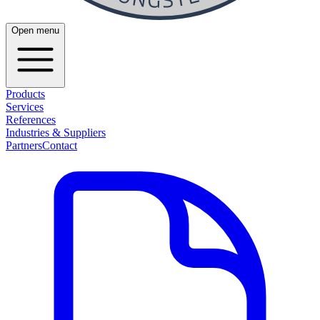
Open menu
Products
Services
References
Industries & Suppliers
Partners
Contact