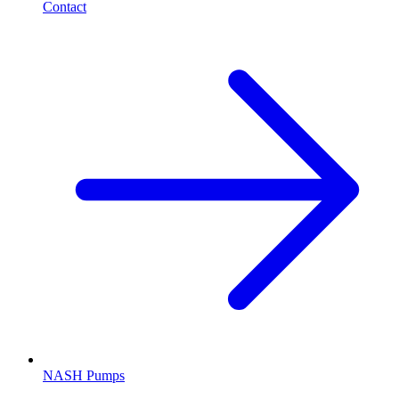
Contact
NASH Pumps