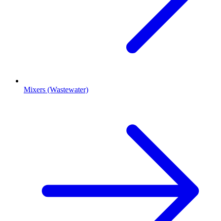
Mixers (Wastewater)