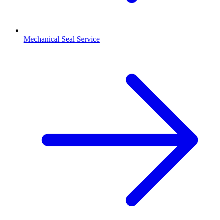
Mechanical Seal Service