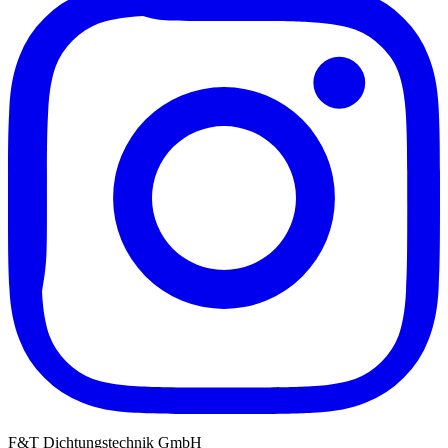
F&T Dichtungstechnik GmbH