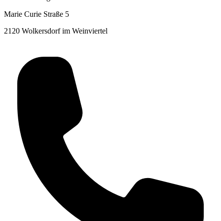
Marie Curie Straße 5
2120 Wolkersdorf im Weinviertel