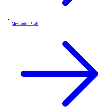
Mechanical Seals