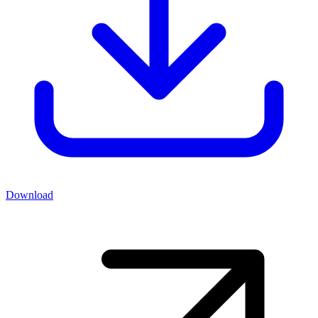
Download