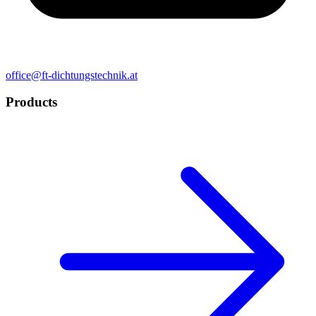
office@ft-dichtungstechnik.at
Products