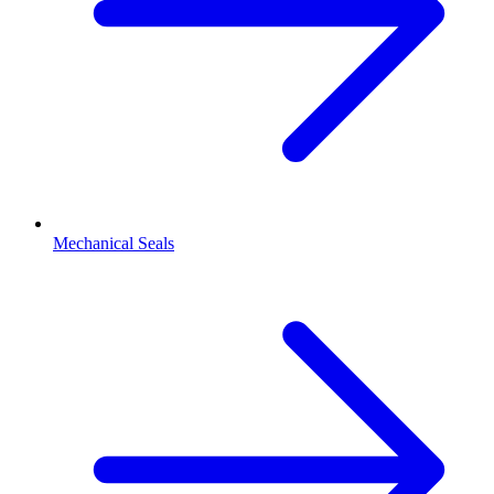
Mechanical Seals