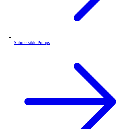
Submersible Pumps