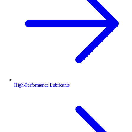
High-Performance Lubricants