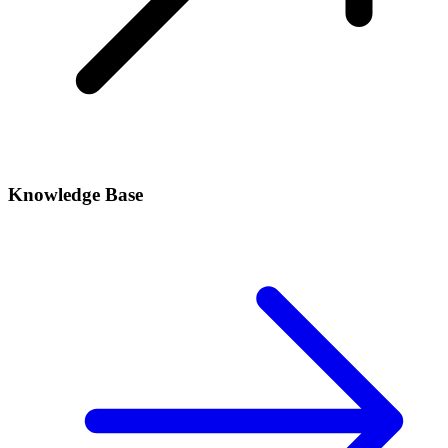
Knowledge Base