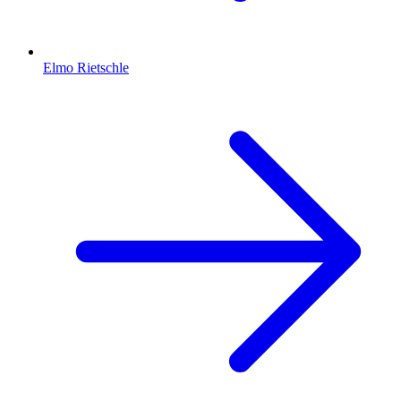
Elmo Rietschle