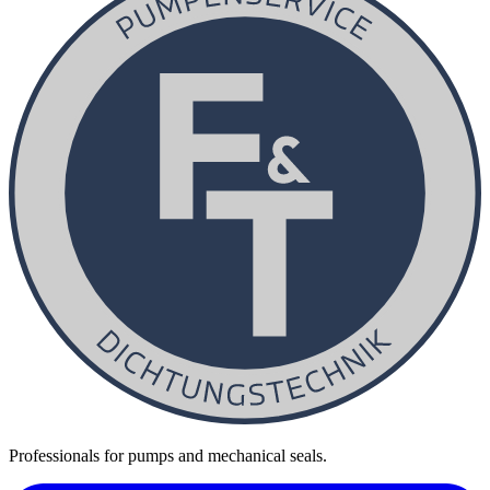
Professionals for pumps and mechanical seals.