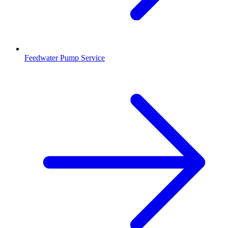
Feedwater Pump Service