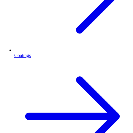
Coatings