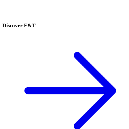
Discover F&T