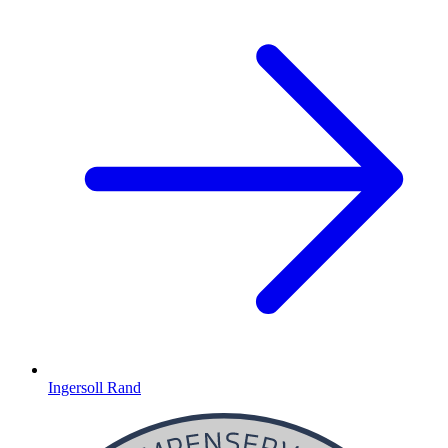
Ingersoll Rand