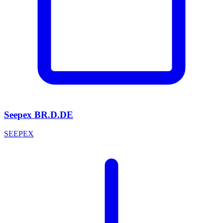
Seepex BR.D.DE
SEEPEX