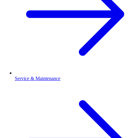
Service & Maintenance