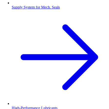
Supply System for Mech. Seals
High-Performance Lubricants