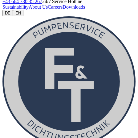
+43 664 730 35 267
24/7 Service Hotline
Sustainability
About Us
Careers
Downloads
DE
EN