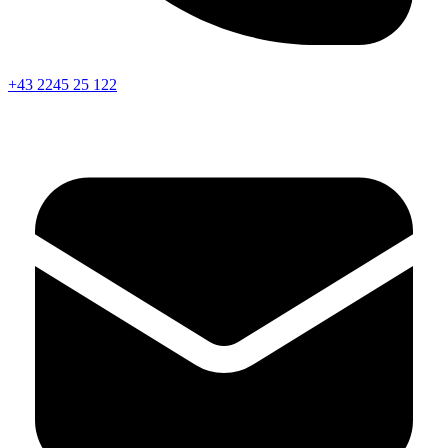
+43 2245 25 122