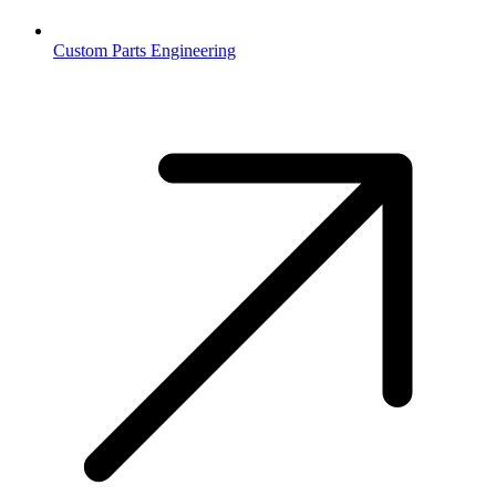
Custom Parts Engineering