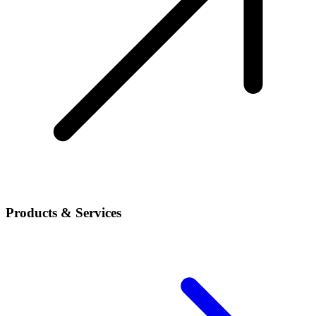
Products & Services