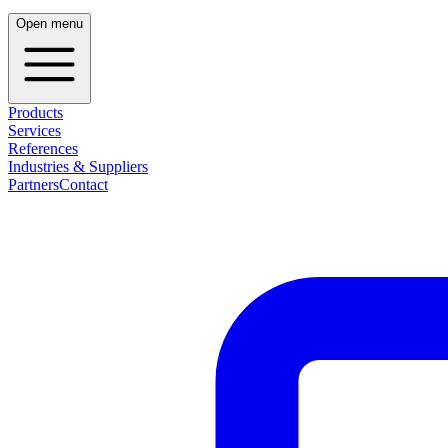
Open menu
Products
Services
References
Industries & Suppliers
Partners
Contact