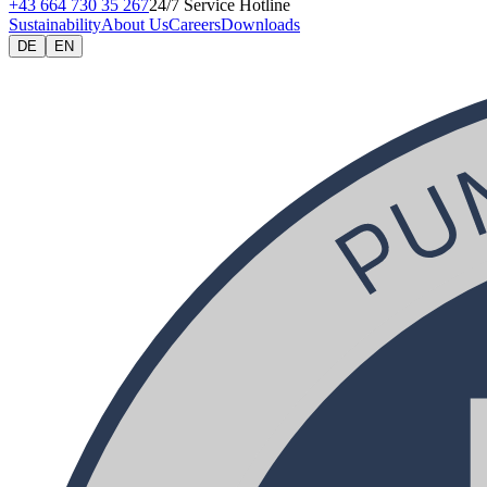
+43 664 730 35 267
24/7 Service Hotline
Sustainability
About Us
Careers
Downloads
DE
EN