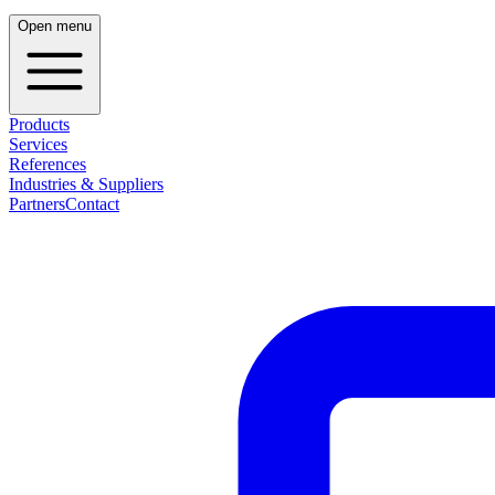
Open menu
Products
Services
References
Industries & Suppliers
Partners
Contact