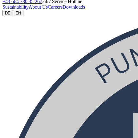
+43 664 730 35 267
24/7 Service Hotline
Sustainability
About Us
Careers
Downloads
DE
EN