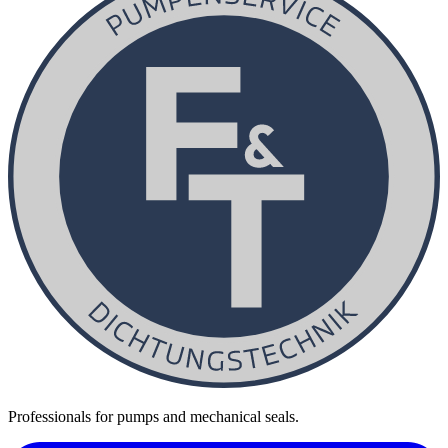
Professionals for pumps and mechanical seals.