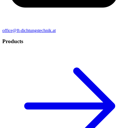
office@ft-dichtungstechnik.at
Products