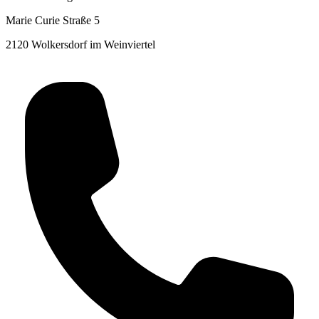
Marie Curie Straße 5
2120 Wolkersdorf im Weinviertel