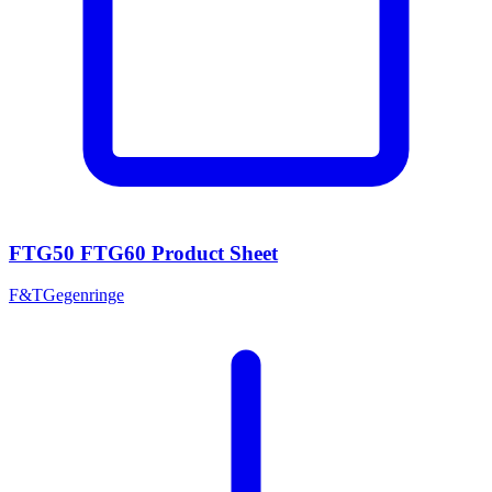
FTG50 FTG60 Product Sheet
F&T
Gegenringe