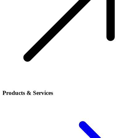
Products & Services