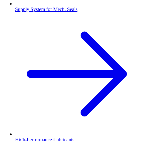
Supply System for Mech. Seals
High-Performance Lubricants