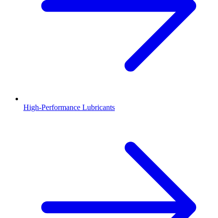
High-Performance Lubricants