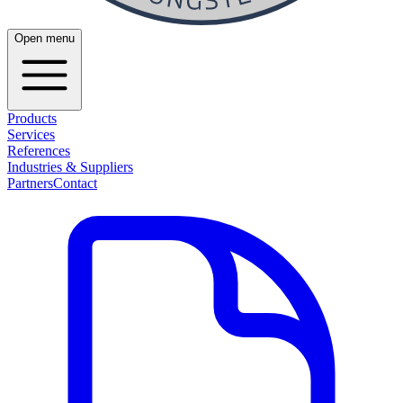
Open menu
Products
Services
References
Industries & Suppliers
Partners
Contact