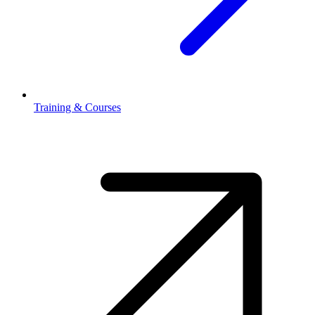
Training & Courses