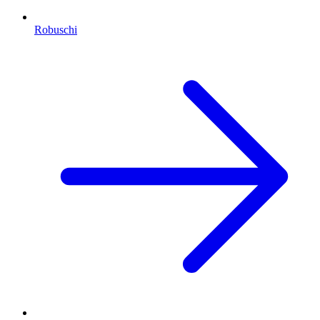
Robuschi