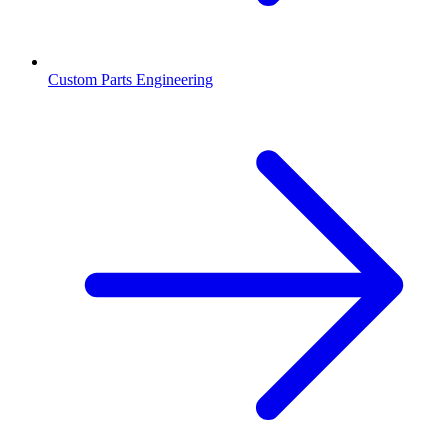
Custom Parts Engineering