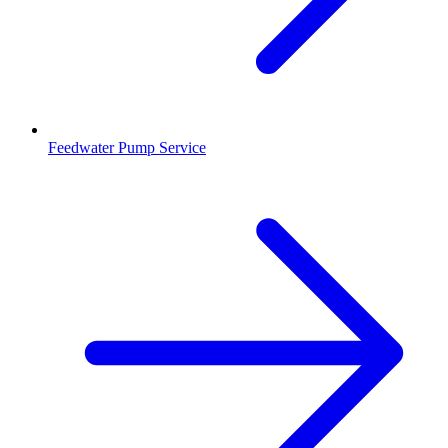
Feedwater Pump Service