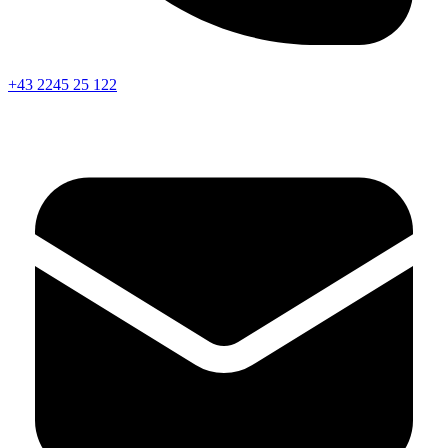
+43 2245 25 122