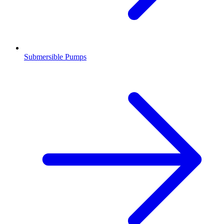
Submersible Pumps