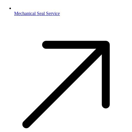
Mechanical Seal Service