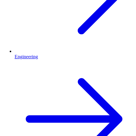
Engineering