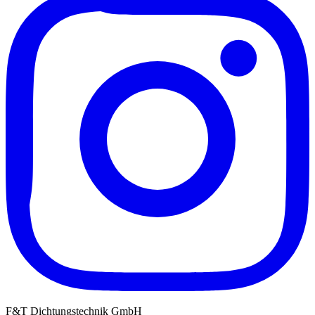
F&T Dichtungstechnik GmbH