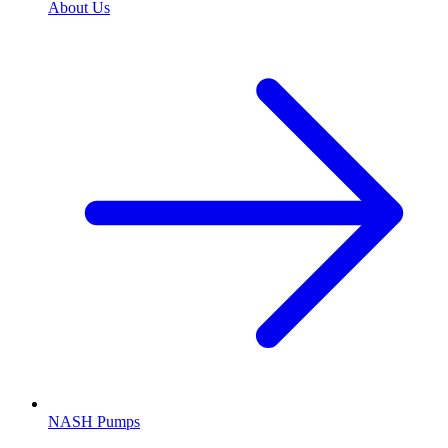
About Us
NASH Pumps