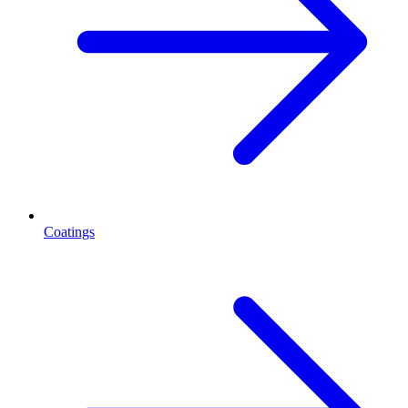
Coatings