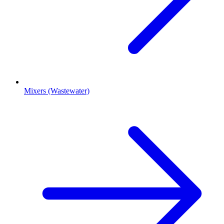
Mixers (Wastewater)