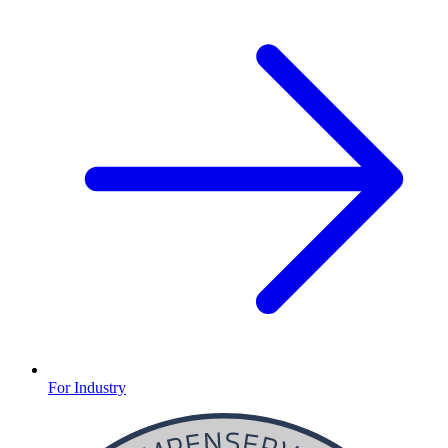
For Industry