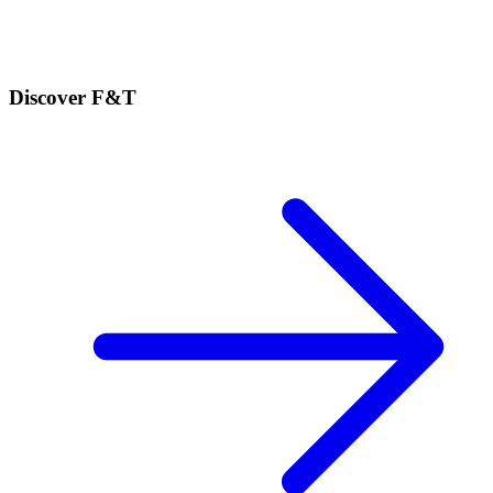
Discover F&T