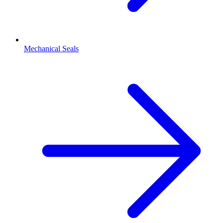
Mechanical Seals