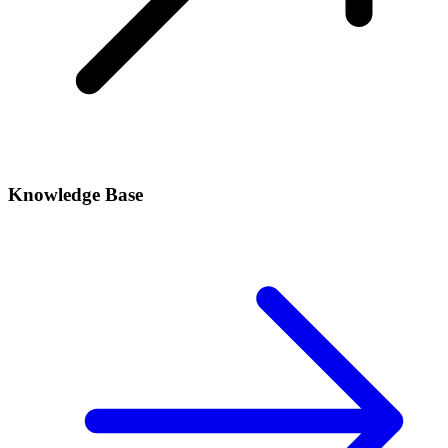
Knowledge Base