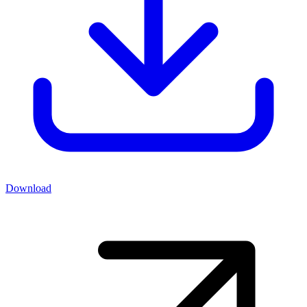
Download