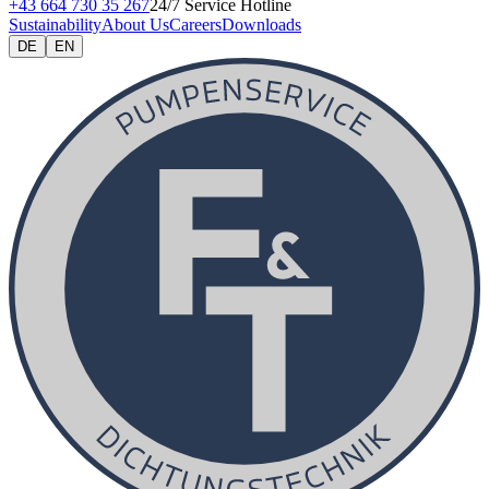
+43 664 730 35 267
24/7 Service Hotline
Sustainability
About Us
Careers
Downloads
DE
EN